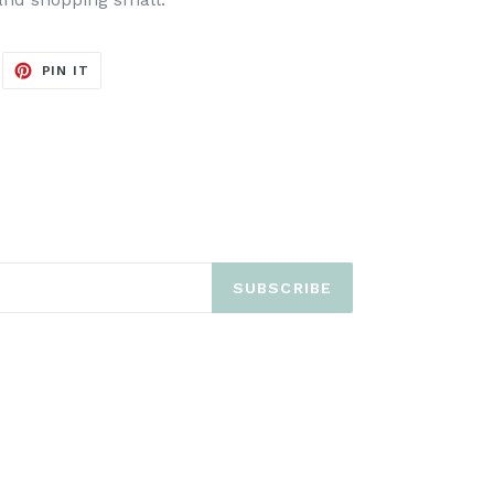
EET
PIN
PIN IT
ON
ITTER
PINTEREST
SUBSCRIBE