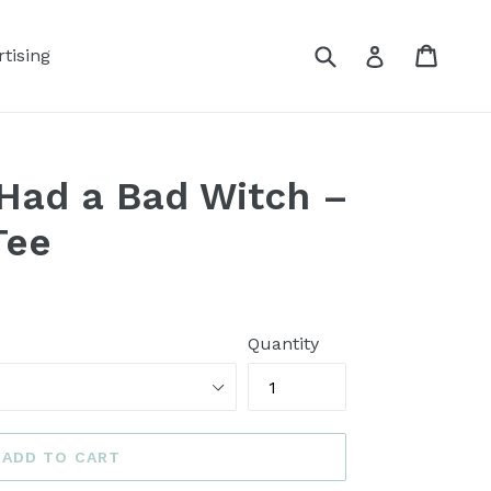
Submit
Cart
Log in
tising
Had a Bad Witch –
Tee
Quantity
ADD TO CART