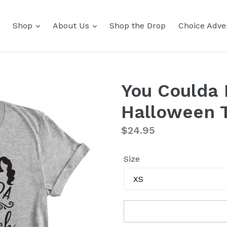
Shop
About Us
Shop the Drop
Choice Adver
You Coulda 
Halloween 
Regular
$24.95
price
Size