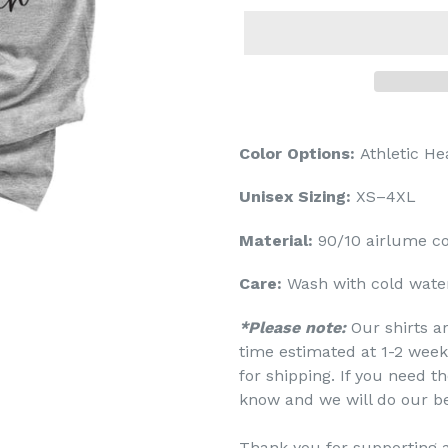
Color Options:
Athletic He
Unisex Sizing:
XS–4XL
Material:
90/10
airlume
co
Care:
Wash with cold water
*Please note:
Our shirts a
time estimated at 1-2 week
for shipping. If you need th
know and we will do our b
Thank you for supporting 