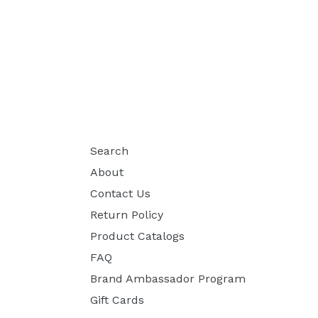
Search
About
Contact Us
Return Policy
Product Catalogs
FAQ
Brand Ambassador Program
Gift Cards