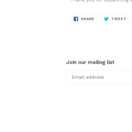
SHARE
TW
SHARE
TWEET
ON
ON
FACEBOOK
TW
Join our mailing list