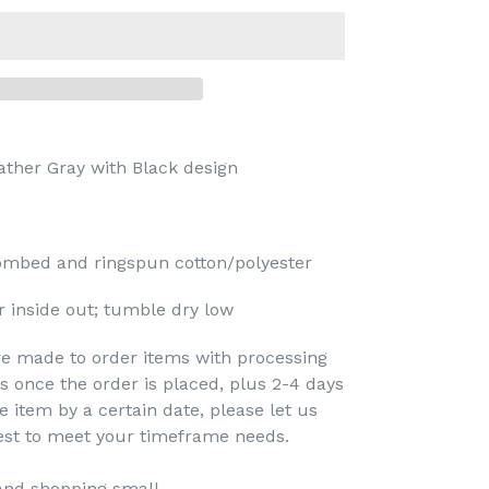
ather Gray
with Black design
mbed and ringspun cotton/polyester
 inside out; tumble dry low
re made to order items with processing
s once the order is placed, plus 2-4 days
e item by a certain date, please let us
est to meet your timeframe needs.
and shopping small.