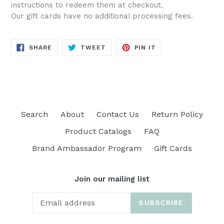
instructions to redeem them at checkout.
Our gift cards have no additional processing fees.
SHARE
TWEET
PIN
SHARE
TWEET
PIN IT
ON
ON
ON
FACEBOOK
TWITTER
PINTEREST
Search
About
Contact Us
Return Policy
Product Catalogs
FAQ
Brand Ambassador Program
Gift Cards
Join our mailing list
SUBSCRIBE