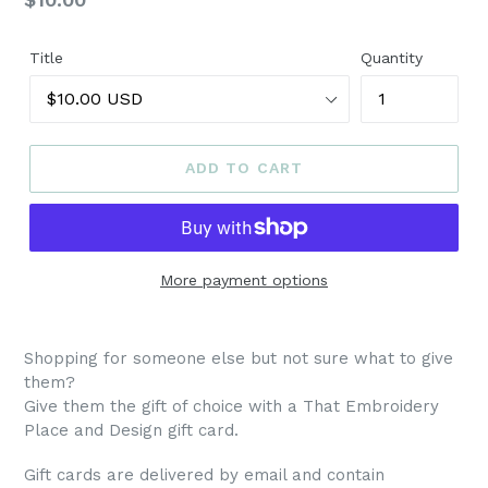
price
Title
Quantity
ADD TO CART
More payment options
Shopping for someone else but not sure what to give
them?
Give them the gift of choice with a That Embroidery
Place and Design gift card.
Gift cards are delivered by email and contain