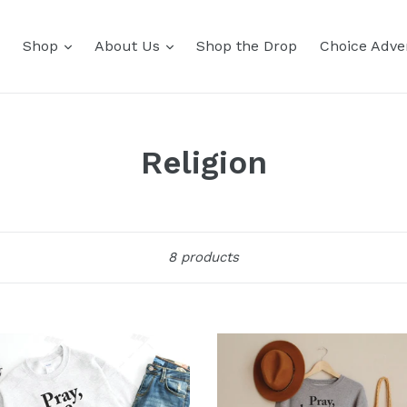
Shop
About Us
Shop the Drop
Choice Adver
Religion
Sort
8 products