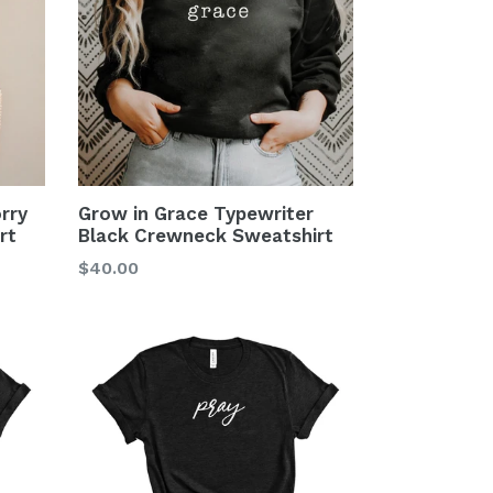
rry
Grow in Grace Typewriter
rt
Black Crewneck Sweatshirt
$40.00