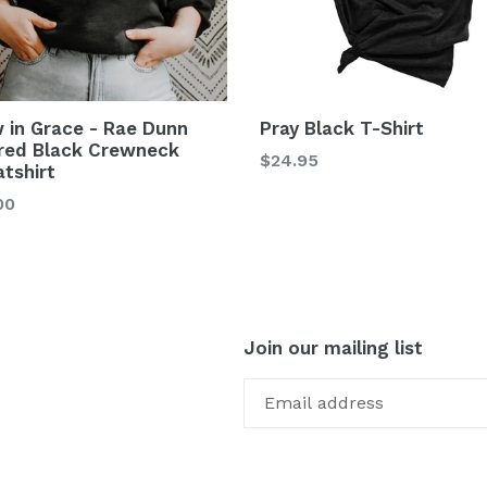
 in Grace - Rae Dunn
Pray Black T-Shirt
ired Black Crewneck
$24.95
tshirt
00
Join our mailing list