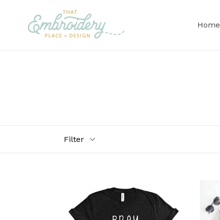
Skip
to
Home
content
Filter