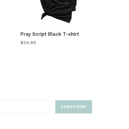
Pray Script Black T-shirt
$24.95
SUBSCRIBE