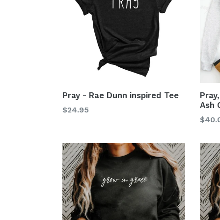
Pray - Rae Dunn inspired Tee
Pray
Ash 
$24.95
$40.