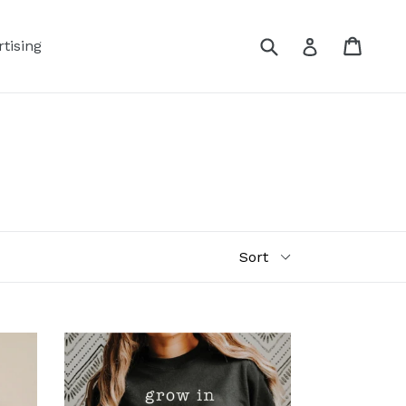
Submit
Cart
Log in
tising