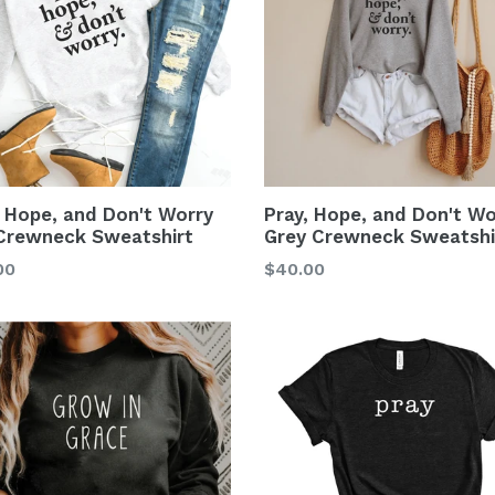
, Hope, and Don't Worry
Pray, Hope, and Don't Wo
Crewneck Sweatshirt
Grey Crewneck Sweatshi
00
$40.00