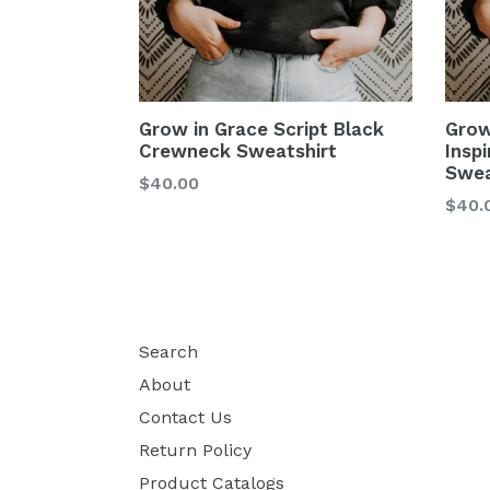
Grow in Grace Script Black
Grow
Crewneck Sweatshirt
Insp
Swea
$40.00
$40.
Search
About
Contact Us
Return Policy
Product Catalogs