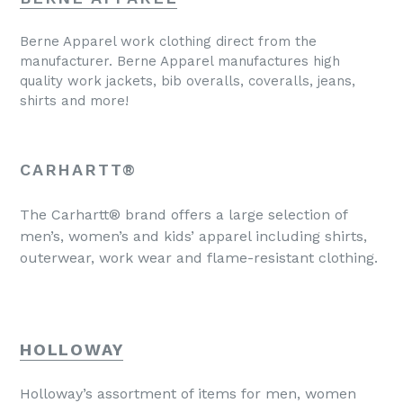
Berne Apparel work clothing direct from the
manufacturer. Berne Apparel manufactures high
quality work jackets, bib overalls, coveralls, jeans,
shirts and more!
CARHARTT®
The Carhartt® brand offers a large selection of
men’s, women’s and kids’ apparel including shirts,
outerwear, work wear and flame-resistant clothing.
HOLLOWAY
Holloway’s assortment of items for men, women