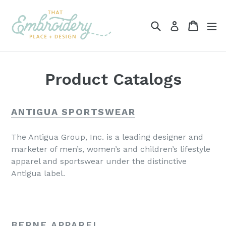
Skip
to
Search
Cart
ex
Log in
content
Product Catalogs
ANTIGUA SPORTSWEAR
The Antigua Group, Inc. is a leading designer and
marketer of men’s, women’s and children’s lifestyle
apparel and sportswear under the distinctive
Antigua label.
BERNE APPAREL