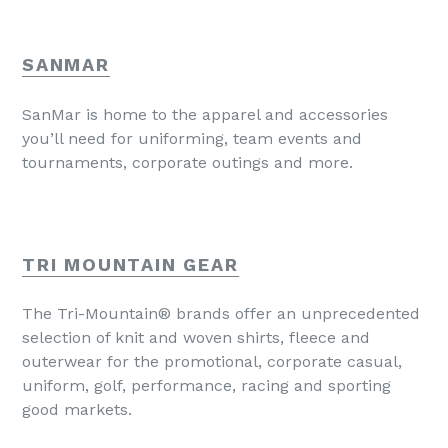
SANMAR
SanMar is home to the apparel and accessories
you’ll need for uniforming, team events and
tournaments, corporate outings and more.
TRI MOUNTAIN GEAR
The Tri-Mountain® brands offer an unprecedented
selection of knit and woven shirts, fleece and
outerwear for the promotional, corporate casual,
uniform, golf, performance, racing and sporting
good markets.