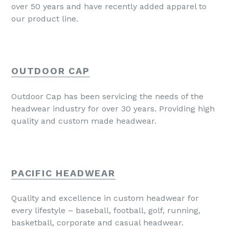
over 50 years and have recently added apparel to
our product line.
OUTDOOR CAP
Outdoor Cap has been servicing the needs of the
headwear industry for over 30 years. Providing high
quality and custom made headwear.
PACIFIC HEADWEAR
Quality and excellence in custom headwear for
every lifestyle – baseball, football, golf, running,
basketball, corporate and casual headwear.