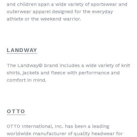
and children span a wide variety of sportswear and
outerwear apparel designed for the everyday
athlete or the weekend warrior.
LANDWAY
The Landway© brand includes a wide variety of knit
shirts, jackets and fleece with performance and
comfort in mind.
OTTO
OTTO International, Inc. has been a leading
worldwide manufacturer of quality headwear for