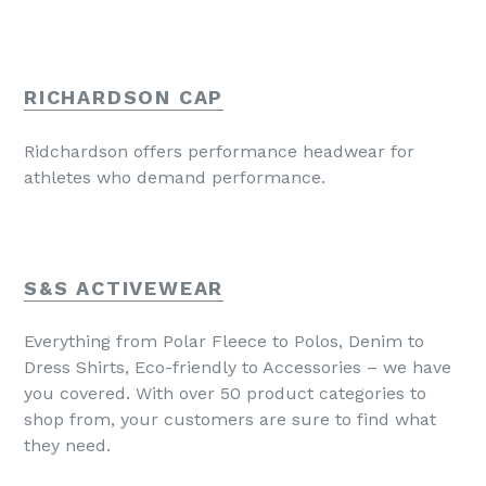
RICHARDSON CAP
Ridchardson offers performance headwear for
athletes who demand performance.
S&S ACTIVEWEAR
Everything from Polar Fleece to Polos, Denim to
Dress Shirts, Eco-friendly to Accessories – we have
you covered. With over 50 product categories to
shop from, your customers are sure to find what
they need.