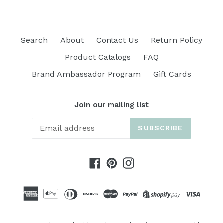
Search
About
Contact Us
Return Policy
Product Catalogs
FAQ
Brand Ambassador Program
Gift Cards
Join our mailing list
SUBSCRIBE
Facebook
Pinterest
Instagram