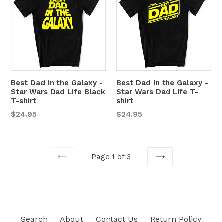
Best Dad in the Galaxy -
Best Dad in the Galaxy -
Star Wars Dad Life Black
Star Wars Dad Life T-
T-shirt
shirt
$24.95
$24.95
Page 1 of 3
PREVIOUS
NEXT
Search
About
Contact Us
Return Policy