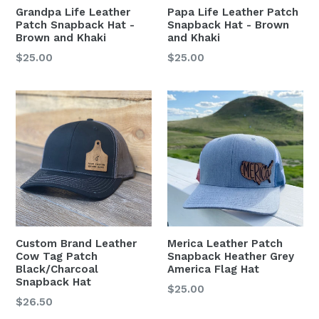
Grandpa Life Leather
Papa Life Leather Patch
Patch Snapback Hat -
Snapback Hat - Brown
Brown and Khaki
and Khaki
Regular
Regular
$25.00
$25.00
price
price
Merica Leather Patch
Custom Brand Leather
Snapback Heather Grey
Cow Tag Patch
America Flag Hat
Black/Charcoal
Snapback Hat
Regular
$25.00
Regular
$26.50
price
price