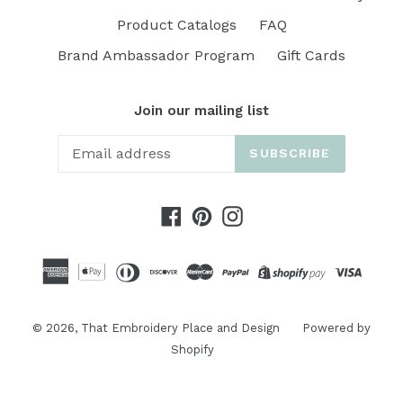
Product Catalogs
FAQ
Brand Ambassador Program
Gift Cards
Join our mailing list
SUBSCRIBE
Facebook
Pinterest
Instagram
© 2026,
That Embroidery Place and Design
Powered by
Shopify