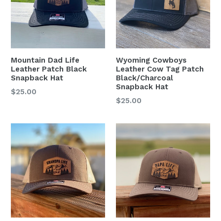
Mountain Dad Life
Wyoming Cowboys
Leather Patch Black
Leather Cow Tag Patch
Snapback Hat
Black/Charcoal
Snapback Hat
Regular
$25.00
Regular
$25.00
price
price