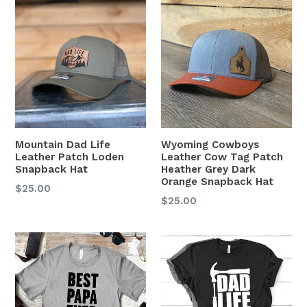
Mountain Dad Life
Wyoming Cowboys
Leather Patch Loden
Leather Cow Tag Patch
Snapback Hat
Heather Grey Dark
Orange Snapback Hat
Regular
$25.00
Regular
$25.00
price
price