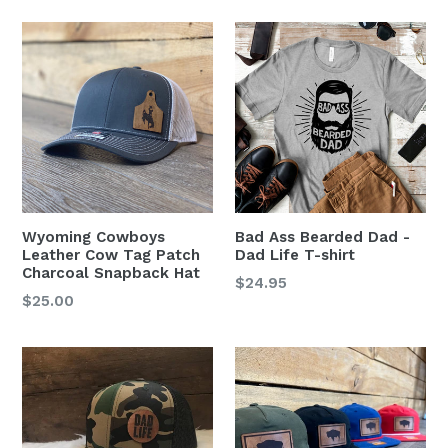
Wyoming Cowboys
Bad Ass Bearded Dad -
Leather Cow Tag Patch
Dad Life T-shirt
Charcoal Snapback Hat
$24.95
Regular
$25.00
price