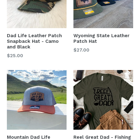
Dad Life Leather Patch
Wyoming State Leather
Snapback Hat - Camo
Patch Hat
and Black
Regular
$27.00
Regular
$25.00
price
price
Mountain Dad Life
Reel Great Dad - Fishing