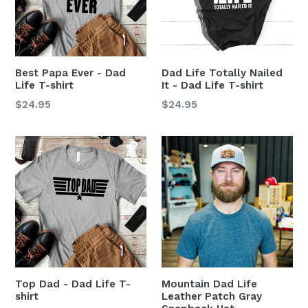
Best Papa Ever - Dad
Dad Life Totally Nailed
Life T-shirt
It - Dad Life T-shirt
$24.95
$24.95
Top Dad - Dad Life T-
Mountain Dad Life
shirt
Leather Patch Gray