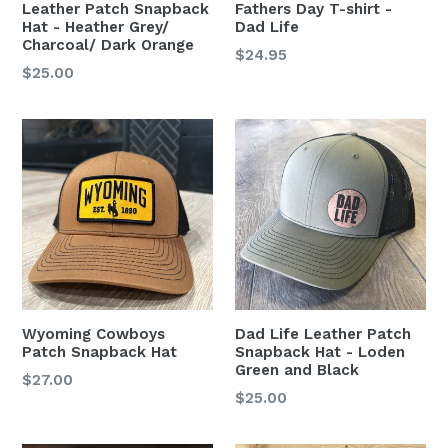
Leather Patch Snapback
Fathers Day T-shirt -
Hat - Heather Grey/
Dad Life
Charcoal/ Dark Orange
$24.95
Regular
$25.00
price
Wyoming Cowboys
Dad Life Leather Patch
Patch Snapback Hat
Snapback Hat - Loden
Green and Black
Regular
$27.00
Regular
$25.00
price
price