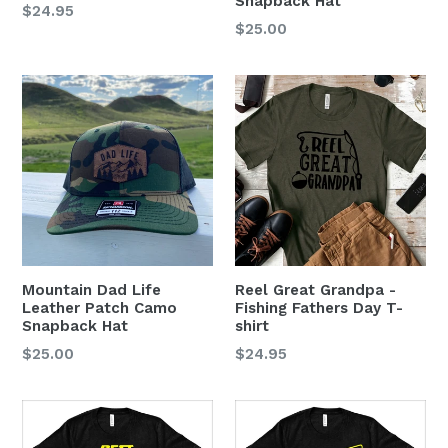
Snapback Hat
$24.95
Regular
$25.00
price
Mountain Dad Life
Reel Great Grandpa -
Leather Patch Camo
Fishing Fathers Day T-
Snapback Hat
shirt
Regular
$25.00
$24.95
price