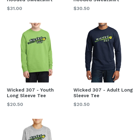
Regular
$31.00
$30.50
price
Wicked 307 - Youth
Wicked 307 - Adult Long
Long Sleeve Tee
Sleeve Tee
Regular
$20.50
$20.50
price