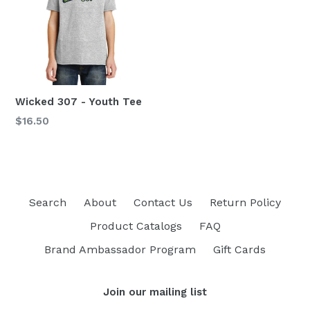
Wicked 307 - Youth Tee
Regular
$16.50
price
Search
About
Contact Us
Return Policy
Product Catalogs
FAQ
Brand Ambassador Program
Gift Cards
Join our mailing list