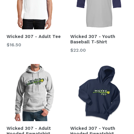
Wicked 307 - Adult Tee
Wicked 307 - Youth
Baseball T-Shirt
$16.50
Regular
$22.00
price
Wicked 307 - Adult
Wicked 307 - Youth
Hooded Sweatshirt
Hooded Sweatshirt