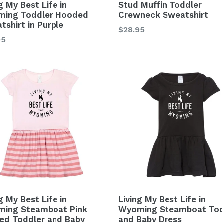
g My Best Life in
Stud Muffin Toddler
ing Toddler Hooded
Crewneck Sweatshirt
tshirt in Purple
Regular
$28.95
lar
95
price
g My Best Life in
Living My Best Life in
ing Steamboat Pink
Wyoming Steamboat Tod
ped Toddler and Baby
and Baby Dress