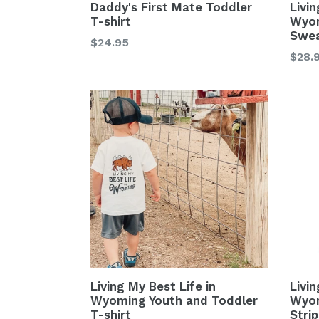
Daddy's First Mate Toddler
Livin
T-shirt
Wyom
Swea
Regular
$24.95
Regu
$28.
price
price
Living My Best Life in
Livin
Wyoming Youth and Toddler
Wyom
T-shirt
Stri