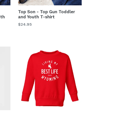
Top Son - Top Gun Toddler
th
and Youth T-shirt
Regular
$24.95
price