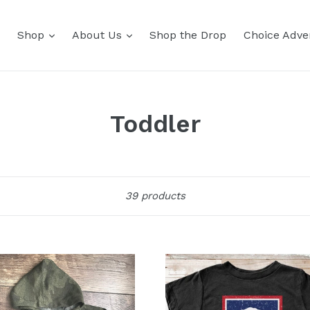
Shop
About Us
Shop the Drop
Choice Adver
Toddler
Sort
39 products