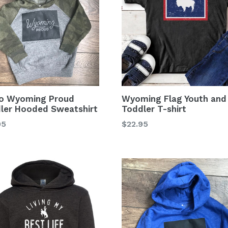
o Wyoming Proud
Wyoming Flag Youth and
ler Hooded Sweatshirt
Toddler T-shirt
lar
Regular
95
$22.95
price