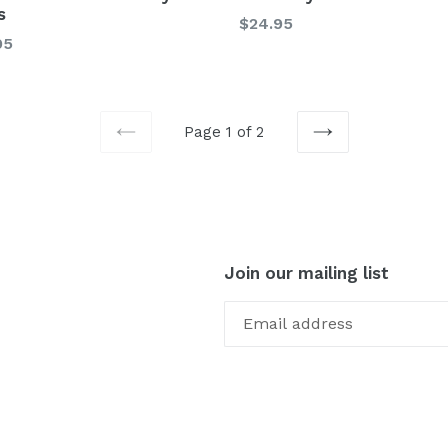
s
Regular
$24.95
lar
95
price
Page 1 of 2
PREVIOUS
NEXT
Join our mailing list