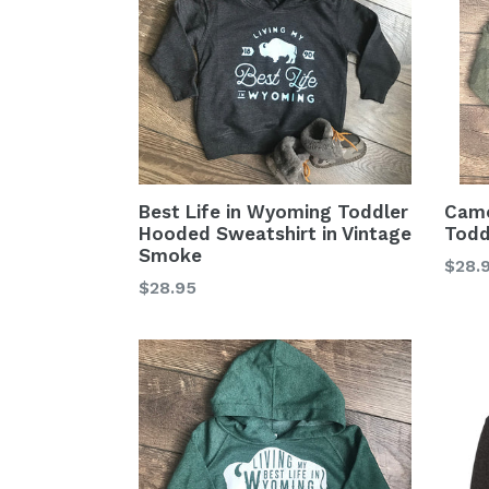
Cam
Best Life in Wyoming Toddler
Todd
Hooded Sweatshirt in Vintage
Smoke
Regu
$28.
Regular
$28.95
price
price