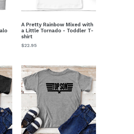
A Pretty Rainbow Mixed with
alo
a Little Tornado - Toddler T-
shirt
Regular
$22.95
price