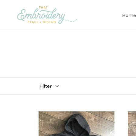
Skip
to
Home
content
Filter