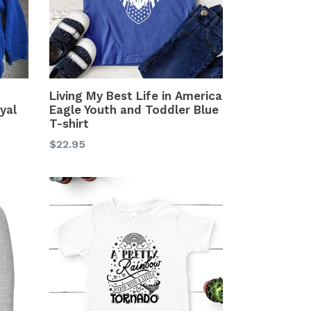
Living My Best Life in America
yal
Eagle Youth and Toddler Blue
T-shirt
Regular
$22.95
price