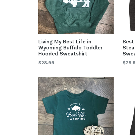
Living My Best Life in
Best
Wyoming Buffalo Toddler
Stea
Hooded Sweatshirt
Swea
Regular
Regu
$28.95
$28.
price
price