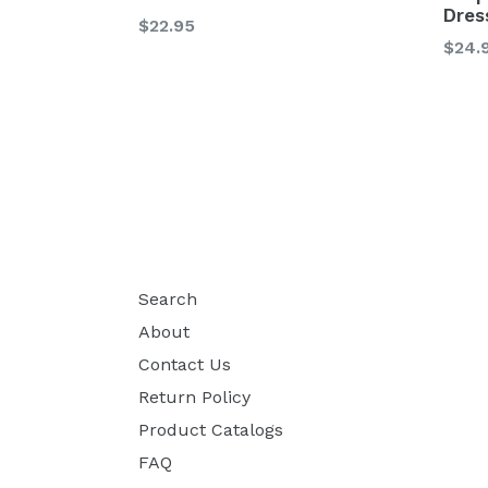
Dres
Regular
$22.95
Regu
$24.
price
price
Search
About
Contact Us
Return Policy
Product Catalogs
FAQ