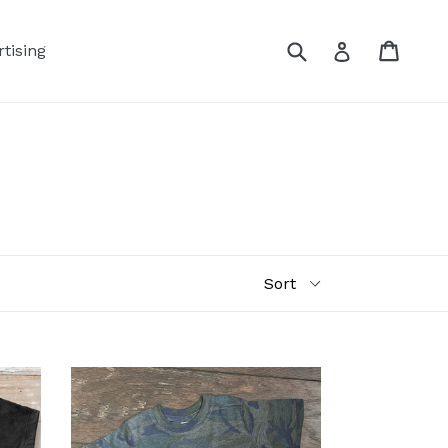
Submit
Cart
Log in
tising