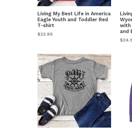
Living My Best Life in America
Livin
Eagle Youth and Toddler Red
Wyom
T-shirt
with
and 
Regular
$22.95
Regu
$24.
price
price