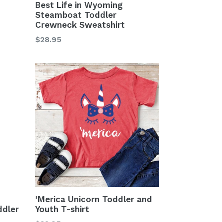
Best Life in Wyoming
Steamboat Toddler
Crewneck Sweatshirt
Regular
$28.95
price
’Merica Unicorn Toddler and
dler
Youth T-shirt