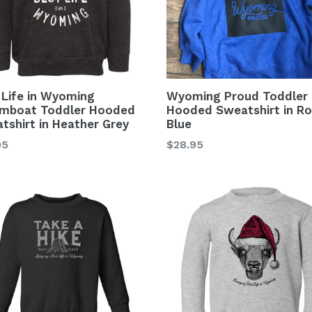
 Life in Wyoming
Wyoming Proud Toddler
mboat Toddler Hooded
Hooded Sweatshirt in Ro
tshirt in Heather Grey
Blue
lar
Regular
95
$28.95
price