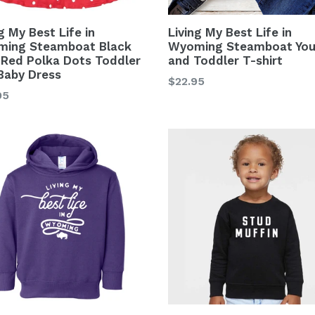
g My Best Life in
Living My Best Life in
ing Steamboat Black
Wyoming Steamboat You
 Red Polka Dots Toddler
and Toddler T-shirt
Baby Dress
Regular
$22.95
lar
95
price