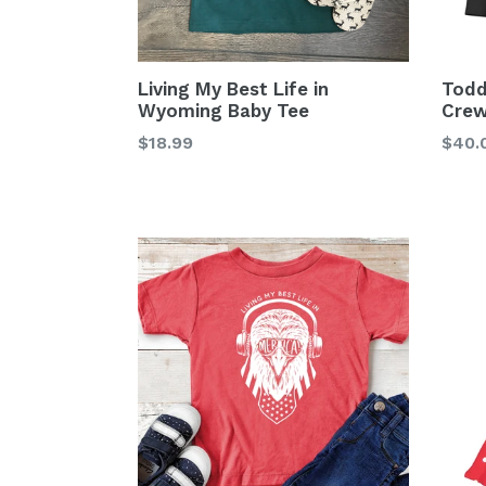
Living My Best Life in
Todd
Wyoming Baby Tee
Crew
Regular
Regu
$18.99
$40.
price
price