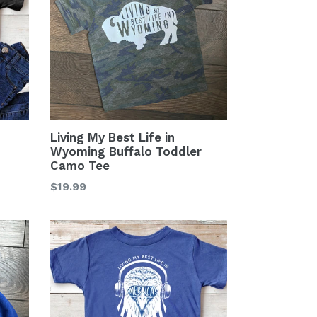
Living My Best Life in
Wyoming Buffalo Toddler
Camo Tee
Regular
$19.99
price