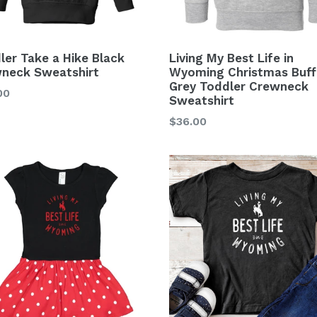
ler Take a Hike Black
Living My Best Life in
neck Sweatshirt
Wyoming Christmas Buff
Grey Toddler Crewneck
lar
00
Sweatshirt
Regular
$36.00
price