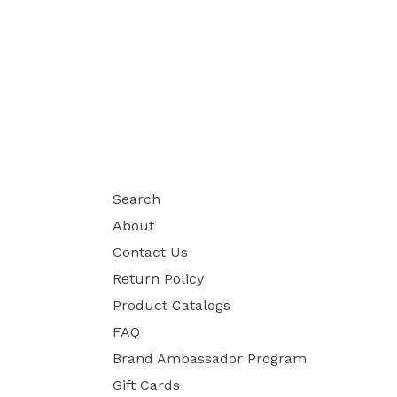
Search
About
Contact Us
Return Policy
Product Catalogs
FAQ
Brand Ambassador Program
Gift Cards