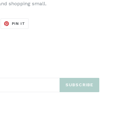
and shopping small.
EET
PIN
PIN IT
ON
ITTER
PINTEREST
SUBSCRIBE