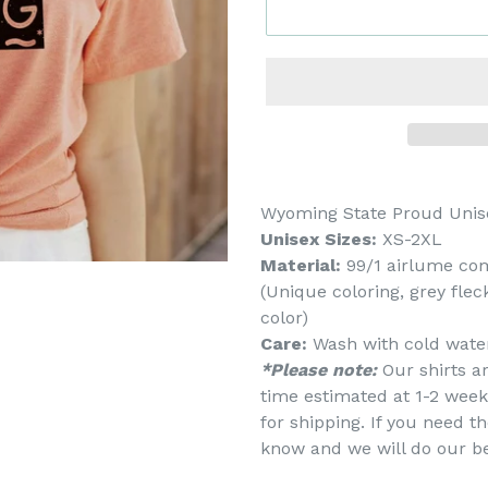
Wyoming State Proud Unis
Unisex Sizes:
XS-2XL
Material:
99/1 airlume co
(Unique coloring, grey fle
color)
Care:
Wash with cold water
*Please note:
Our shirts a
time estimated at 1-2 week
for shipping. If you need th
know and we will do our b