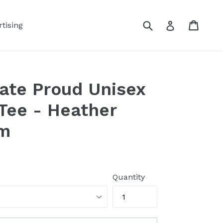
Submit
Cart
Log in
tising
ate Proud Unisex
Tee - Heather
sm
Quantity