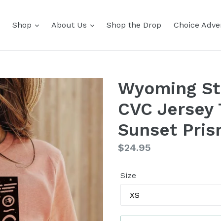
Shop
About Us
Shop the Drop
Choice Adver
Wyoming St
CVC Jersey 
Sunset Pri
Regular
$24.95
price
Size