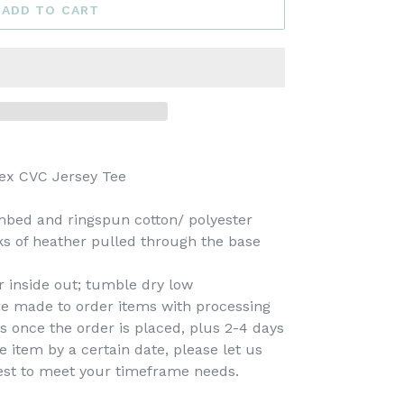
ADD TO CART
ex CVC Jersey Tee
mbed and ringspun cotton/ polyester
cks of heather pulled through the base
 inside out; tumble dry low
re made to order items with processing
s once the order is placed, plus 2-4 days
e item by a certain date, please let us
est to meet your timeframe needs.