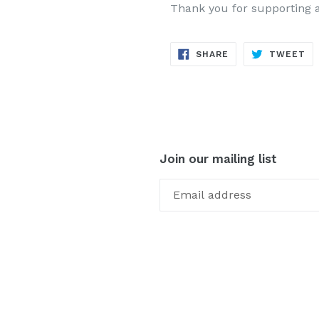
Thank you for supporting 
SHARE
TW
SHARE
TWEET
ON
ON
FACEBOOK
TW
Join our mailing list