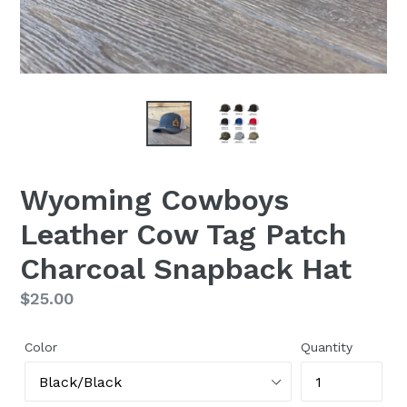
Wyoming Cowboys
Leather Cow Tag Patch
Charcoal Snapback Hat
Regular
$25.00
price
Color
Quantity