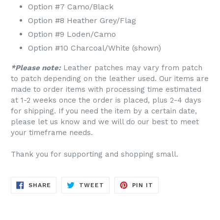
Option #7 Camo/Black
Option #8 Heather Grey/Flag
Option #9 Loden/Camo
Option #10 Charcoal/White (shown)
*Please note:
Leather patches may vary from patch
to patch depending on the leather used. Our items are
made to order items with processing time estimated
at 1-2 weeks once the order is placed, plus 2-4 days
for shipping. If you need the item by a certain date,
please let us know and we will do our best to meet
your timeframe needs.
Thank you for supporting and shopping small.
SHARE
TWEET
PIN
SHARE
TWEET
PIN IT
ON
ON
ON
FACEBOOK
TWITTER
PINTEREST