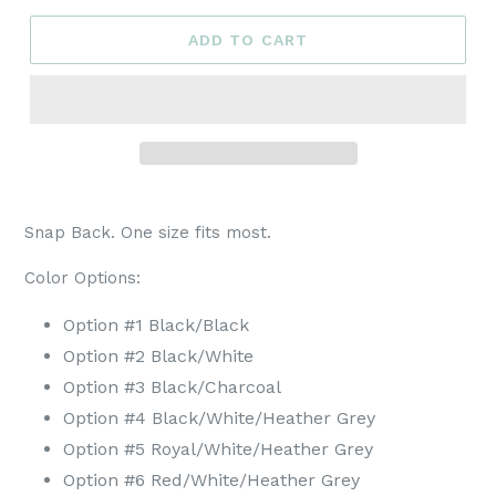
ADD TO CART
Snap Back. One size fits most.
Color Options:
Option #1 Black/Black
Option #2 Black/White
Option #3 Black/Charcoal
Option #4 Black/White/Heather Grey
Option #5 Royal
/White/Heather Grey
Option #6 Red
/White/Heather Grey