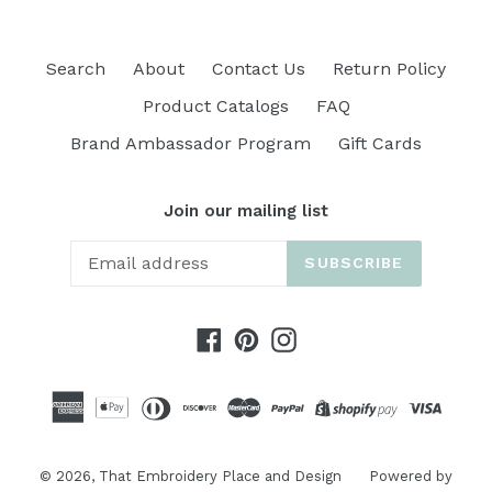
Search
About
Contact Us
Return Policy
Product Catalogs
FAQ
Brand Ambassador Program
Gift Cards
Join our mailing list
SUBSCRIBE
Facebook
Pinterest
Instagram
© 2026,
That Embroidery Place and Design
Powered by