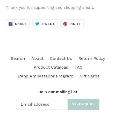
Thank you for supporting and shopping small.
SHARE
TWEET
PIN
SHARE
TWEET
PIN IT
ON
ON
ON
FACEBOOK
TWITTER
PINTEREST
Search
About
Contact Us
Return Policy
Product Catalogs
FAQ
Brand Ambassador Program
Gift Cards
Join our mailing list
SUBSCRIBE