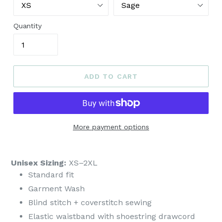
Quantity
ADD TO CART
More payment options
Unisex Sizing:
XS–2XL
Standard fit
Garment Wash
Blind stitch + coverstitch sewing
Elastic waistband with shoestring drawcord