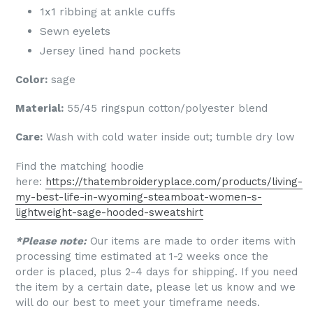
1x1 ribbing at ankle cuffs
Sewn eyelets
Jersey lined hand pockets
Color:
sage
Material:
55/45 ringspun cotton/polyester blend
Care:
Wash with cold water inside out; tumble dry low
Find the matching hoodie
here:
https://thatembroideryplace.com/products/living-
my-best-life-in-wyoming-steamboat-women-s-
lightweight-sage-hooded-sweatshirt
*Please note:
Our items are made to order items with
processing time estimated at 1-2 weeks once the
order is placed, plus 2-4 days for shipping. If you need
the item by a certain date, please let us know and we
will do our best to meet your timeframe needs.