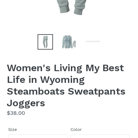
Women's Living My Best
Life in Wyoming
Steamboats Sweatpants
Joggers
Regular
$38.00
price
Size
Color