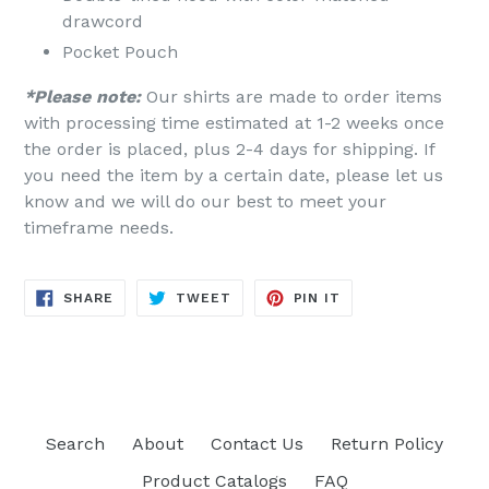
drawcord
Pocket Pouch
*Please note:
Our shirts are made to order items
with processing time estimated at 1-2 weeks once
the order is placed, plus 2-4 days for shipping. If
you need the item by a certain date, please let us
know and we will do our best to meet your
timeframe needs.
SHARE
TWEET
PIN
SHARE
TWEET
PIN IT
ON
ON
ON
FACEBOOK
TWITTER
PINTEREST
Search
About
Contact Us
Return Policy
Product Catalogs
FAQ