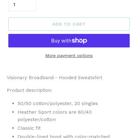
ADD TO CART
More payment options
Visionary Broadband - Hooded Sweatshirt
Product description:
50/50 cotton/polyester, 20 singles
Heather Sport colors are 60/40
polyester/cotton
Classic fit
Double-lined hood with color-matched