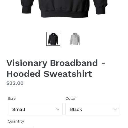
Visionary Broadband -
Hooded Sweatshirt
Regular
$22.00
price
Size
Color
Quantity