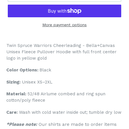
More payment options
Twin Spruce Warriors Cheerleading - Bella+Canvas
Unisex Fleece Pullover Hoodie with full front center
logo in yellow gold
Color Options:
Black
Sizing:
Unisex XS–2XL
Material:
52/48 Airlume combed and ring spun
cotton/poly fleece
Care:
Wash with cold water inside out; tumble dry low
*Please note:
Our shirts are made to order items