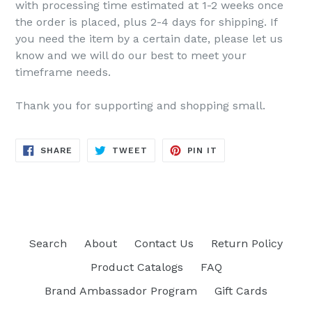
with processing time estimated at 1-2 weeks once
the order is placed, plus 2-4 days for shipping. If
you need the item by a certain date, please let us
know and we will do our best to meet your
timeframe needs.
Thank you for supporting and shopping small.
SHARE
TWEET
PIN
SHARE
TWEET
PIN IT
ON
ON
ON
FACEBOOK
TWITTER
PINTEREST
Search
About
Contact Us
Return Policy
Product Catalogs
FAQ
Brand Ambassador Program
Gift Cards