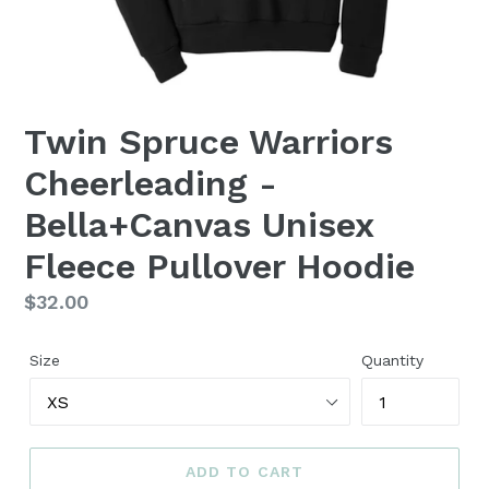
Twin Spruce Warriors
Cheerleading -
Bella+Canvas Unisex
Fleece Pullover Hoodie
Regular
$32.00
price
Size
Quantity
ADD TO CART