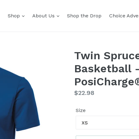
Shop
About Us
Shop the Drop
Choice Adver
Twin Spruce
Basketball 
PosiCharge
Regular
$22.98
price
Size