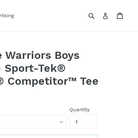
Submit
Cart
Log in
tising
 Warriors Boys
- Sport-Tek®
® Competitor™ Tee
Quantity