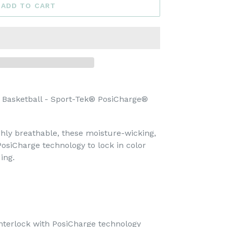
ADD TO CART
 Basketball - Sport-Tek® PosiCharge®
hly breathable, these moisture-wicking,
PosiCharge technology to lock in color
ing.
nterlock with PosiCharge technology