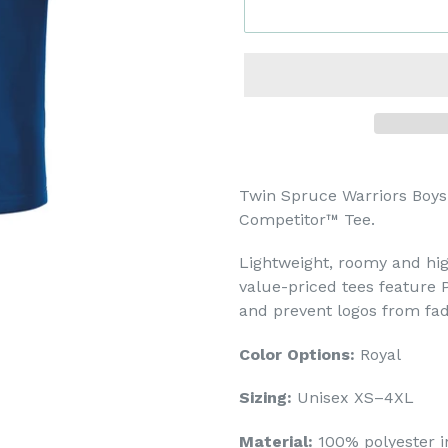
Twin Spruce Warriors Boys
Competitor™ Tee.
Lightweight, roomy and hig
value-priced tees feature 
and prevent logos from fad
Color Options:
Royal
Sizing:
Unisex XS–4XL
Material:
100% polyester i