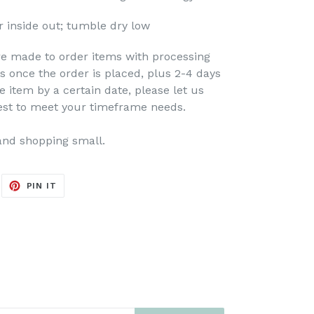
 inside out; tumble dry low
re made to order items with processing
s once the order is placed, plus 2-4 days
e item by a certain date, please let us
est to meet your timeframe needs.
and shopping small.
EET
PIN
PIN IT
ON
ITTER
PINTEREST