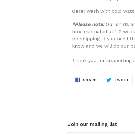
Care:
Wash with cold water
*Please note:
Our shirts a
time estimated at 1-2 week
for shipping. If you need th
know and we will do our b
Thank you for supporting 
SHARE
TW
SHARE
TWEET
ON
ON
FACEBOOK
TW
Join our mailing list