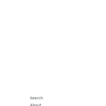
Search
About