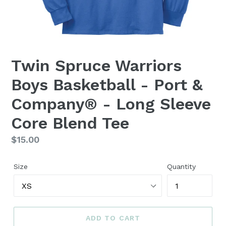
Twin Spruce Warriors
Boys Basketball - Port &
Company® - Long Sleeve
Core Blend Tee
Regular
$15.00
price
Size
Quantity
ADD TO CART