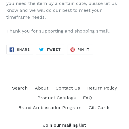
you need the item by a certain date, please let us
know and we will do our best to meet your
timeframe needs.
Thank you for supporting and shopping small.
SHARE
TWEET
PIN
SHARE
TWEET
PIN IT
ON
ON
ON
FACEBOOK
TWITTER
PINTEREST
Search
About
Contact Us
Return Policy
Product Catalogs
FAQ
Brand Ambassador Program
Gift Cards
Join our mailing list