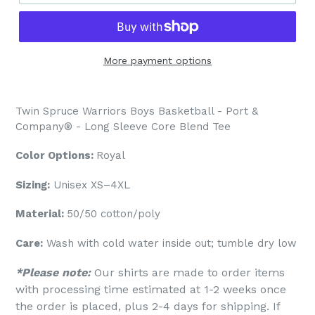
More payment options
Twin Spruce Warriors Boys Basketball - Port &
Company® - Long Sleeve Core Blend Tee
Color Options:
Royal
Sizing:
Unisex XS–4XL
Material:
50/50 cotton/poly
Care:
Wash with cold water inside out; tumble dry low
*Please note:
Our shirts are made to order items
with processing time estimated at 1-2 weeks once
the order is placed, plus 2-4 days for shipping. If