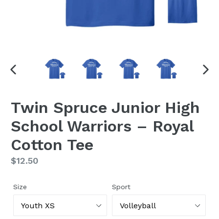
PREVIOUS
NEX
SLIDE
SLI
Twin Spruce Junior High
School Warriors – Royal
Cotton Tee
Regular
$12.50
price
Size
Sport