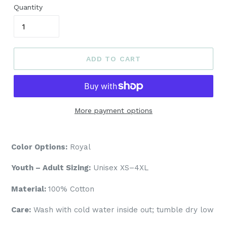
Quantity
ADD TO CART
More payment options
Color Options:
Royal
Youth – Adult Sizing:
Unisex XS–4XL
Material:
100% Cotton
Care:
Wash with cold water inside out; tumble dry low