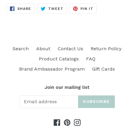
SHARE
TWEET
PIN
SHARE
TWEET
PIN IT
ON
ON
ON
FACEBOOK
TWITTER
PINTEREST
Search
About
Contact Us
Return Policy
Product Catalogs
FAQ
Brand Ambassador Program
Gift Cards
Join our mailing list
SUBSCRIBE
Facebook
Pinterest
Instagram