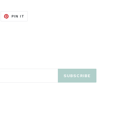
EET
PIN
PIN IT
ON
ITTER
PINTEREST
SUBSCRIBE