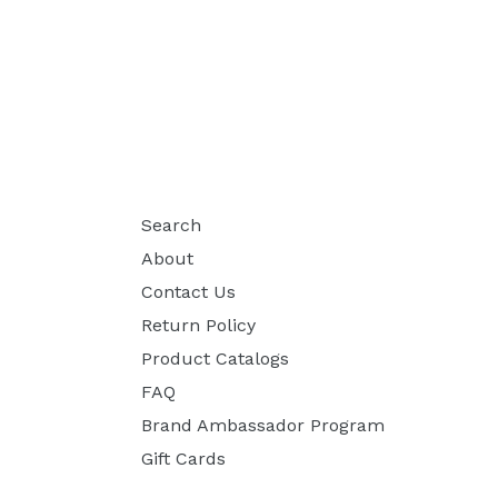
Search
About
Contact Us
Return Policy
Product Catalogs
FAQ
Brand Ambassador Program
Gift Cards