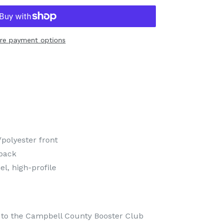
re payment options
polyester front
back
l, high-profile
es to the Campbell County Booster Club