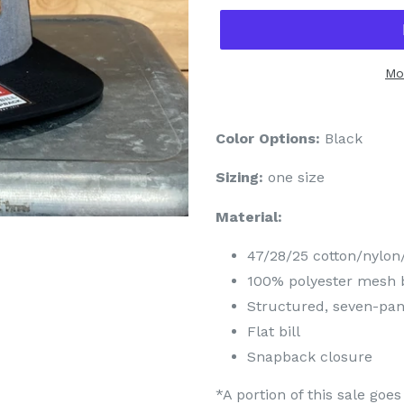
Mo
Color Options:
Black
Sizing:
one size
Material:
47/28/25 cotton/nylon/
100% polyester mesh 
Structured, seven-pane
Flat bill
Snapback closure
*A portion of this sale go