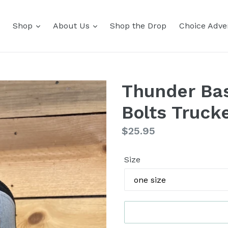
Shop
About Us
Shop the Drop
Choice Adver
Thunder Bas
Bolts Truck
Regular
$25.95
price
Size