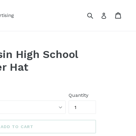
Submit
Cart
Log in
tising
in High School
er Hat
Quantity
ADD TO CART