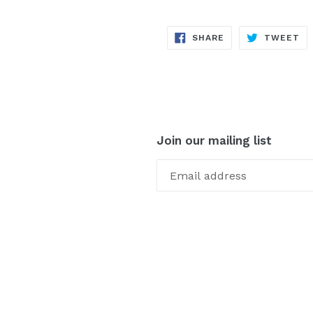
SHARE
TW
SHARE
TWEET
ON
ON
FACEBOOK
TW
Join our mailing list