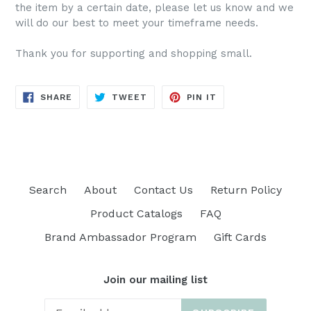
the item by a certain date, please let us know and we
will do our best to meet your timeframe needs.
Thank you for supporting and shopping small.
SHARE
TWEET
PIN
SHARE
TWEET
PIN IT
ON
ON
ON
FACEBOOK
TWITTER
PINTEREST
Search
About
Contact Us
Return Policy
Product Catalogs
FAQ
Brand Ambassador Program
Gift Cards
Join our mailing list