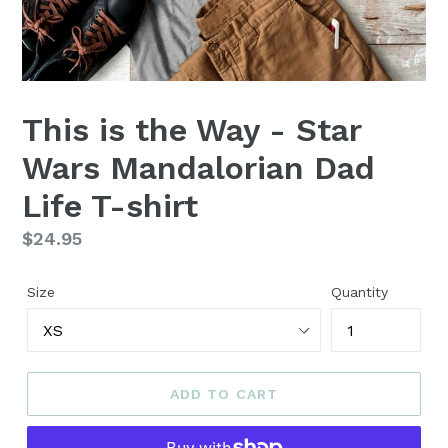
This is the Way - Star
Wars Mandalorian Dad
Life T-shirt
Regular
$24.95
price
Size
Quantity
ADD TO CART