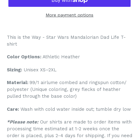
More payment options
This is the Way - Star Wars Mandalorian Dad Life T-
shirt
Color Options:
Athletic Heather
Sizing:
Unisex XS–2XL
Material:
99/1 airlume combed and ringspun cotton/
polyester (Unique coloring, grey flecks of heather
pulled through the base color)
Care:
Wash with cold water inside out; tumble dry low
*Please note:
Our shirts are made to order items with
processing time estimated at 1-2 weeks once the
order is placed, plus 2-4 days for shipping. If you need