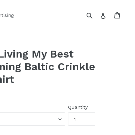
Submit
Cart
Log in
tising
iving My Best
ming Baltic Crinkle
irt
Quantity