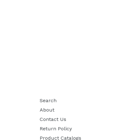
Search
About
Contact Us
Return Policy
Product Catalogs