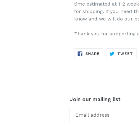
time estimated at 1-2 week
for shipping. If you need th
know and we will do our b
Thank you for supporting 
SHARE
TW
SHARE
TWEET
ON
ON
FACEBOOK
TW
Join our mailing list