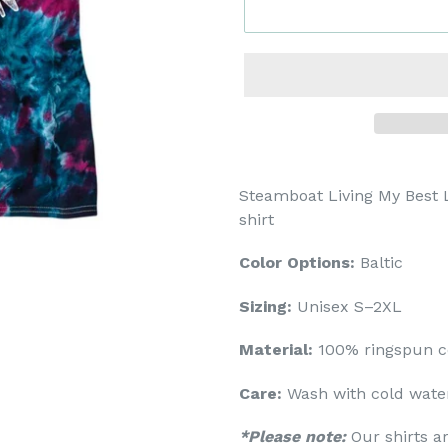
Steamboat Living My Best L
shirt
Color Options:
Baltic
Sizing:
Unisex S–2XL
Material:
100% ringspun c
Care:
Wash with cold water
*Please note:
Our shirts a