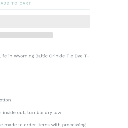
ADD TO CART
ife in Wyoming Baltic Crinkle Tie Dye T-
otton
 inside out; tumble dry low
re made to order items with processing