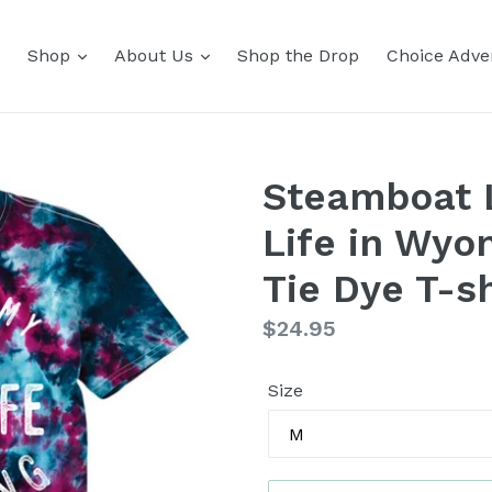
Shop
About Us
Shop the Drop
Choice Adver
Steamboat L
Life in Wyo
Tie Dye T-sh
Regular
$24.95
price
Size