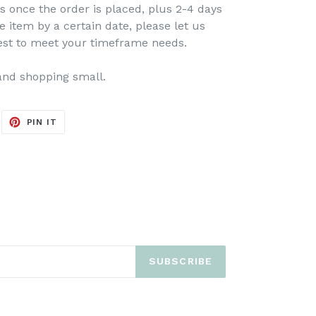
s once the order is placed, plus 2-4 days
e item by a certain date, please let us
est to meet your timeframe needs.
and shopping small.
EET
PIN
PIN IT
ON
ITTER
PINTEREST
SUBSCRIBE