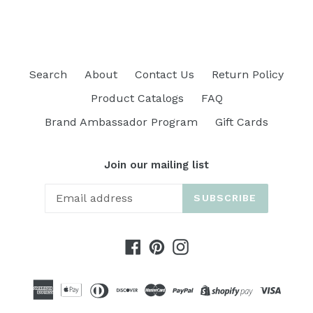
Search
About
Contact Us
Return Policy
Product Catalogs
FAQ
Brand Ambassador Program
Gift Cards
Join our mailing list
SUBSCRIBE
Facebook
Pinterest
Instagram