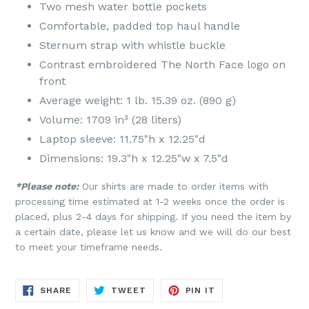
Two mesh water bottle pockets
Comfortable, padded top haul handle
Sternum strap with whistle buckle
Contrast embroidered The North Face logo on
front
Average weight: 1 lb. 15.39 oz. (890 g)
Volume: 1709 in³ (28 liters)
Laptop sleeve: 11.75"h x 12.25"d
Dimensions: 19.3"h x 12.25"w x 7.5"d
*Please note:
Our shirts are made to order items with
processing time estimated at 1-2 weeks once the order is
placed, plus 2-4 days for shipping. If you need the item by
a certain date, please let us know and we will do our best
to meet your timeframe needs.
SHARE
TWEET
PIN
SHARE
TWEET
PIN IT
ON
ON
ON
FACEBOOK
TWITTER
PINTEREST