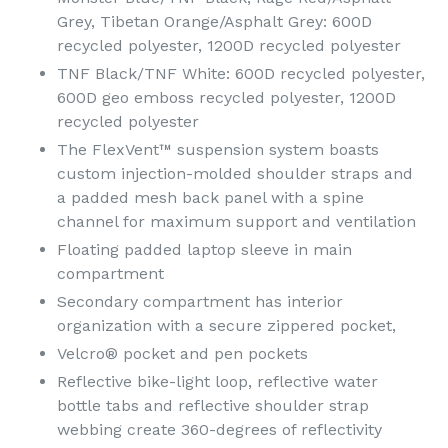
Grey, Tibetan Orange/Asphalt Grey: 600D
recycled polyester, 1200D recycled polyester
TNF Black/TNF White: 600D recycled polyester,
600D geo emboss recycled polyester, 1200D
recycled polyester
The FlexVent™ suspension system boasts
custom injection-molded shoulder straps and
a padded mesh back panel with a spine
channel for maximum support and ventilation
Floating padded laptop sleeve in main
compartment
Secondary compartment has interior
organization with a secure zippered pocket,
Velcro® pocket and pen pockets
Reflective bike-light loop, reflective water
bottle tabs and reflective shoulder strap
webbing create 360-degrees of reflectivity