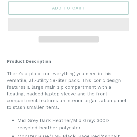
ADD TO CART
Product Description
There’s a place for everything you need in this
versatile, all-utility 28-liter pack. This iconic design
features a large main zip compartment with a
floating, padded laptop sleeve and the front
compartment features an interior organization panel
to stash smaller items.
Mid Grey Dark Heather/Mid Grey: 300D
recycled heather polyester
Monster Blue/TNF Black, Rage Red/Asphalt