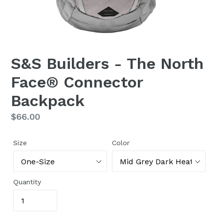
S&S Builders - The North
Face® Connector
Backpack
Regular
$66.00
price
Size
Color
Quantity