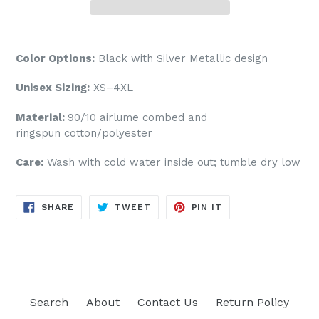
Color Options:
Black
with Silver Metallic design
Unisex Sizing:
XS–4XL
Material:
90/10
airlume
combed and
ringspun cotton/polyester
Care:
Wash with cold water inside out; tumble dry low
SHARE
TWEET
PIN
SHARE
TWEET
PIN IT
ON
ON
ON
FACEBOOK
TWITTER
PINTEREST
Search
About
Contact Us
Return Policy