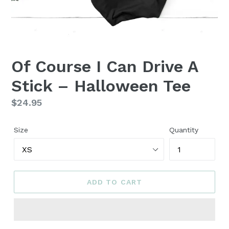
Of Course I Can Drive A
Stick – Halloween Tee
Regular
$24.95
price
Size
Quantity
ADD TO CART