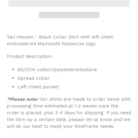
Van Heusen - Black Collar Shirt with left chest
embroidered Mammoth Networks logo
Product description:
65/31/4 cotton/polyester/elastane
Spread collar
Left chest pocket
*Please note:
Our shirts are made to order items with
processing time estimated at 1-2 weeks once the
order is placed, plus 2-4 days for shipping. If you need
the item by a certain date, please let us know and we
will do our best to meet your timeframe needs.