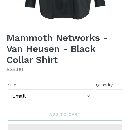
Mammoth Networks -
Van Heusen - Black
Collar Shirt
Regular
$35.00
price
Size
Quantity
ADD TO CART