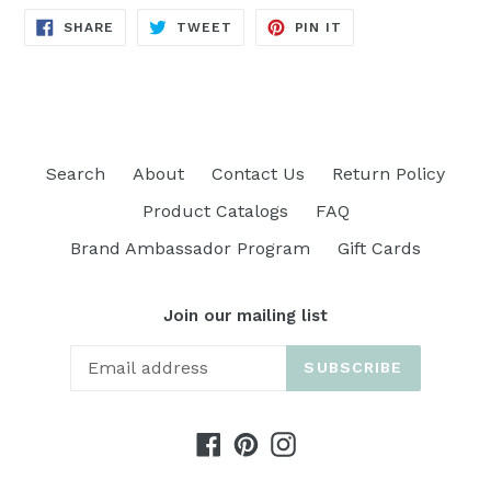
SHARE
TWEET
PIN
SHARE
TWEET
PIN IT
ON
ON
ON
FACEBOOK
TWITTER
PINTEREST
Search
About
Contact Us
Return Policy
Product Catalogs
FAQ
Brand Ambassador Program
Gift Cards
Join our mailing list
SUBSCRIBE
Facebook
Pinterest
Instagram