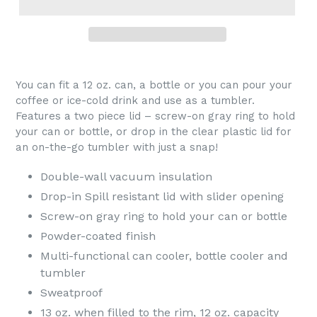
You can fit a 12 oz. can, a bottle or you can pour your
coffee or ice-cold drink and use as a tumbler.
Features a two piece lid – screw-on gray ring to hold
your can or bottle, or drop in the clear plastic lid for
an on-the-go tumbler with just a snap!
Double-wall vacuum insulation
Drop-in Spill resistant lid with slider opening
Screw-on gray ring to hold your can or bottle
Powder-coated finish
Multi-functional can cooler, bottle cooler and
tumbler
Sweatproof
13 oz. when filled to the rim, 12 oz. capacity