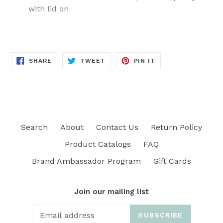
with lid on
SHARE
TWEET
PIN
SHARE
TWEET
PIN IT
ON
ON
ON
FACEBOOK
TWITTER
PINTEREST
Search
About
Contact Us
Return Policy
Product Catalogs
FAQ
Brand Ambassador Program
Gift Cards
Join our mailing list
SUBSCRIBE