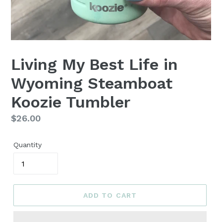
Living My Best Life in
Wyoming Steamboat
Koozie Tumbler
Regular
$26.00
price
Quantity
ADD TO CART