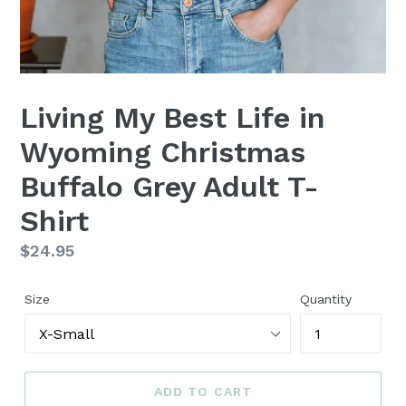
Living My Best Life in
Wyoming Christmas
Buffalo Grey Adult T-
Shirt
Regular
$24.95
price
Size
Quantity
ADD TO CART