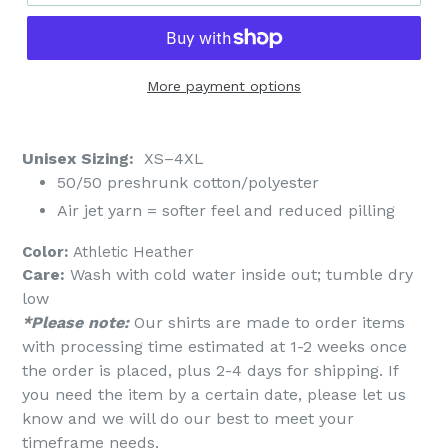
More payment options
Unisex Sizing:
XS–4XL
50/50 preshrunk cotton/polyester
Air jet yarn = softer feel and reduced pilling
Color:
Athletic Heather
Care:
Wash with cold water inside out; tumble dry
low
*Please note:
Our shirts are made to order items
with processing time estimated at 1-2 weeks once
the order is placed, plus 2-4 days for shipping. If
you need the item by a certain date, please let us
know and we will do our best to meet your
timeframe needs.