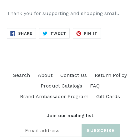
Thank you for supporting and shopping small.
SHARE
TWEET
PIN
SHARE
TWEET
PIN IT
ON
ON
ON
FACEBOOK
TWITTER
PINTEREST
Search
About
Contact Us
Return Policy
Product Catalogs
FAQ
Brand Ambassador Program
Gift Cards
Join our mailing list
SUBSCRIBE