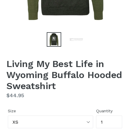
Living My Best Life in
Wyoming Buffalo Hooded
Sweatshirt
Regular
$44.95
price
Size
Quantity