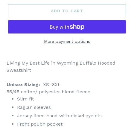
ADD TO CART
More payment options
Living My Best Life in Wyoming Buffalo Hooded
Sweatshirt
Unisex Sizing:
XS–3XL
55/45 cotton/ polyester blend fleece
Slim fit
Raglan sleeves
Jersey lined hood with nickel eyelets
Front pouch pocket