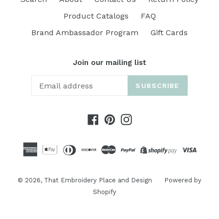
Product Catalogs
FAQ
Brand Ambassador Program
Gift Cards
Join our mailing list
SUBSCRIBE
Facebook
Pinterest
Instagram
© 2026,
That Embroidery Place and Design
Powered by
Shopify