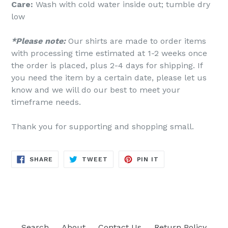
Care:
Wash with cold water inside out; tumble dry
low
*Please note:
Our shirts are made to order items
with processing time estimated at 1-2 weeks once
the order is placed, plus 2-4 days for shipping. If
you need the item by a certain date, please let us
know and we will do our best to meet your
timeframe needs.
Thank you for supporting and shopping small.
SHARE
TWEET
PIN
SHARE
TWEET
PIN IT
ON
ON
ON
FACEBOOK
TWITTER
PINTEREST
Search
About
Contact Us
Return Policy