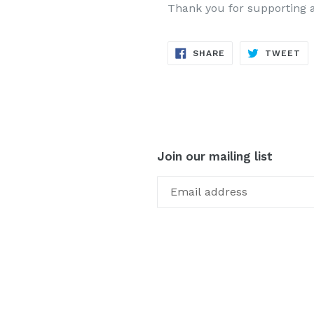
Thank you for supporting 
SHARE
TW
SHARE
TWEET
ON
ON
FACEBOOK
TW
Join our mailing list