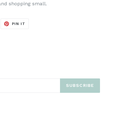
and shopping small.
EET
PIN
PIN IT
ON
ITTER
PINTEREST
SUBSCRIBE