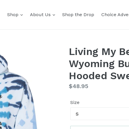
Shop
About Us
Shop the Drop
Choice Adver
Living My Be
Wyoming Buf
Hooded Swe
Regular
$48.95
price
Size