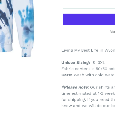
Mo
Living My Best Life in Wy
Unisex Sizing:
S–3XL
Fabric content is
50/50 cot
Care:
Wash with cold water
*Please note:
Our shirts a
time estimated at 1-2 week
for shipping. If you need th
know and we will do our b