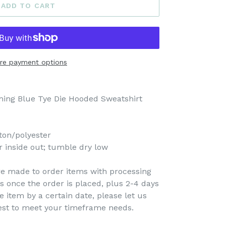
ADD TO CART
re payment options
oming Blue Tye Die Hooded Sweatshirt
ton/polyester
 inside out; tumble dry low
re made to order items with processing
s once the order is placed, plus 2-4 days
e item by a certain date, please let us
est to meet your timeframe needs.