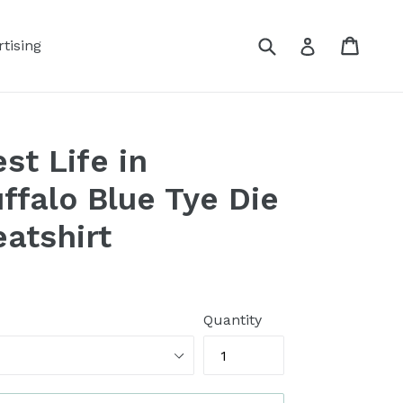
Submit
Cart
Log in
tising
st Life in
falo Blue Tye Die
atshirt
Quantity