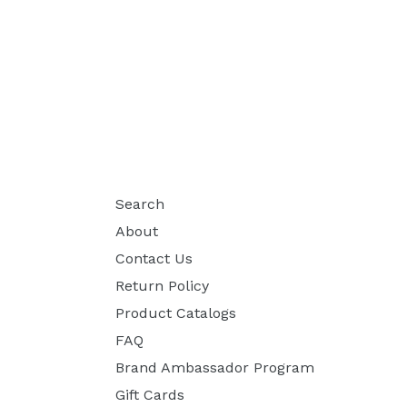
Search
About
Contact Us
Return Policy
Product Catalogs
FAQ
Brand Ambassador Program
Gift Cards