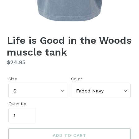
Life is Good in the Woods
muscle tank
Regular
$24.95
price
Size
Color
Quantity
ADD TO CART