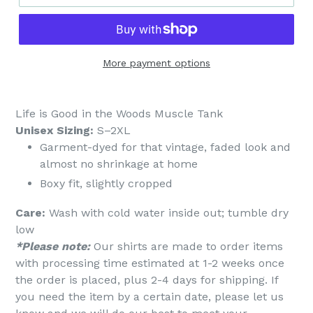
More payment options
Life is Good in the Woods Muscle Tank
Unisex Sizing:
S–2XL
Garment-dyed for that vintage, faded look and
almost no shrinkage at home
Boxy fit, slightly cropped
Care:
Wash with cold water inside out; tumble dry
low
*Please note:
Our shirts are made to order items
with processing time estimated at 1-2 weeks once
the order is placed, plus 2-4 days for shipping. If
you need the item by a certain date, please let us