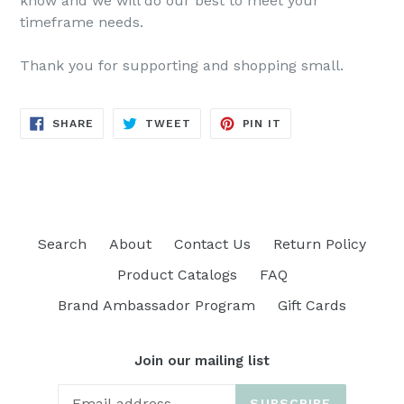
know and we will do our best to meet your
timeframe needs.
Thank you for supporting and shopping small.
SHARE
TWEET
PIN
SHARE
TWEET
PIN IT
ON
ON
ON
FACEBOOK
TWITTER
PINTEREST
Search
About
Contact Us
Return Policy
Product Catalogs
FAQ
Brand Ambassador Program
Gift Cards
Join our mailing list
SUBSCRIBE