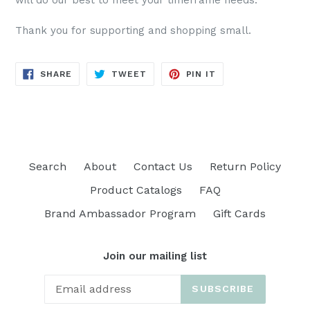
will do our best to meet your timeframe needs.
Thank you for supporting and shopping small.
SHARE
TWEET
PIN
SHARE
TWEET
PIN IT
ON
ON
ON
FACEBOOK
TWITTER
PINTEREST
Search
About
Contact Us
Return Policy
Product Catalogs
FAQ
Brand Ambassador Program
Gift Cards
Join our mailing list
SUBSCRIBE