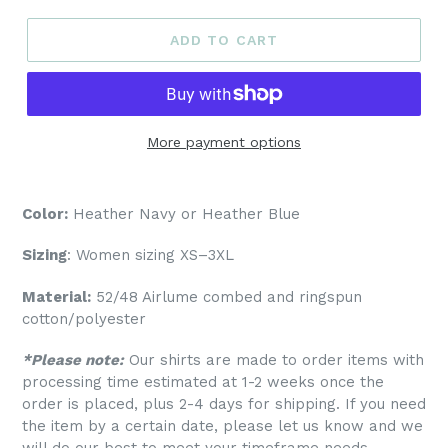
ADD TO CART
More payment options
Color:
Heather Navy or Heather Blue
Sizing
: Women sizing XS–3XL
Material:
52/48 Airlume combed and ringspun
cotton/polyester
*Please note:
Our shirts are made to order items with
processing time estimated at 1-2 weeks once the
order is placed, plus 2-4 days for shipping. If you need
the item by a certain date, please let us know and we