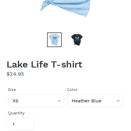
Lake Life T-shirt
Regular
$24.95
price
Size
Color
Quantity