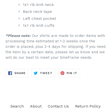
1x1 rib knit neck
Back neck tape
Left chest pocket
1x1 rib knit cuffs
*Please note:
Our shirts are made to order items with
processing time estimated at 1-2 weeks once the
order is placed, plus 2-4 days for shipping. If you need
the item by a certain date, please let us know and we
will do our best to meet your timeframe needs.
SHARE
TWEET
PIN
SHARE
TWEET
PIN IT
ON
ON
ON
FACEBOOK
TWITTER
PINTEREST
Search
About
Contact Us
Return Policy