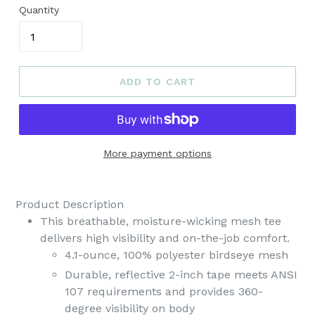
Quantity
ADD TO CART
More payment options
Product Description
This breathable, moisture-wicking mesh tee
delivers high visibility and on-the-job comfort.
4.1-ounce, 100% polyester birdseye mesh
Durable, reflective 2-inch tape meets ANSI
107 requirements and provides 360-
degree visibility on body