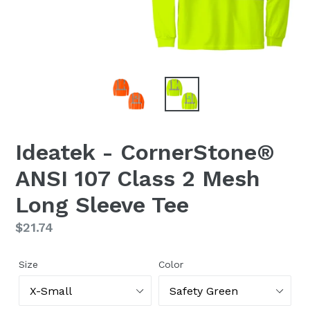
Ideatek - CornerStone®
ANSI 107 Class 2 Mesh
Long Sleeve Tee
Regular
$21.74
price
Size
Color