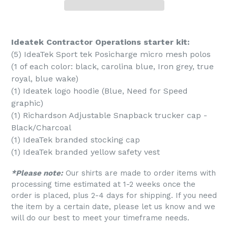
Ideatek Contractor Operations starter kit:
(5) IdeaTek Sport tek Posicharge micro mesh polos
(1 of each color: black, carolina blue, Iron grey, true
royal, blue wake)
(1) Ideatek logo hoodie (Blue, Need for Speed
graphic)
(1) Richardson Adjustable Snapback trucker cap -
Black/Charcoal
(1) IdeaTek branded stocking cap
(1) IdeaTek branded yellow safety vest
*Please note:
Our shirts are made to order items with
processing time estimated at 1-2 weeks once the
order is placed, plus 2-4 days for shipping. If you need
the item by a certain date, please let us know and we
will do our best to meet your timeframe needs.