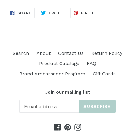
SHARE
TWEET
PIN
SHARE
TWEET
PIN IT
ON
ON
ON
FACEBOOK
TWITTER
PINTEREST
Search
About
Contact Us
Return Policy
Product Catalogs
FAQ
Brand Ambassador Program
Gift Cards
Join our mailing list
SUBSCRIBE
Facebook
Pinterest
Instagram