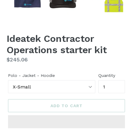
Ideatek Contractor
Operations starter kit
Regular
$245.06
price
Polo - Jacket - Hoodie
Quantity
ADD TO CART