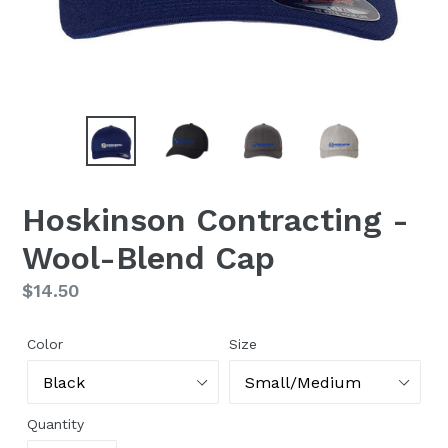
Hoskinson Contracting -
Wool-Blend Cap
Regular
$14.50
price
Color
Size
Quantity