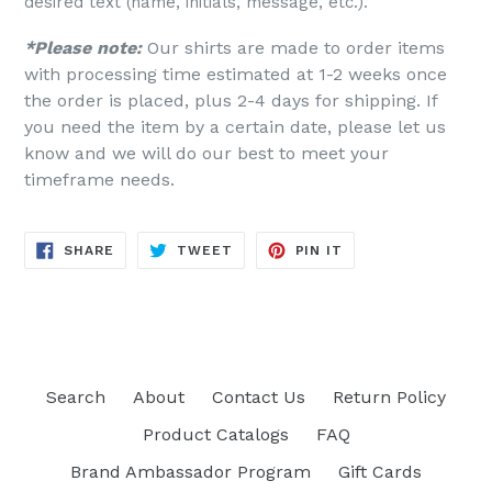
desired text (name, initials, message, etc.).
*Please note:
Our shirts are made to order items
with processing time estimated at 1-2 weeks once
the order is placed, plus 2-4 days for shipping. If
you need the item by a certain date, please let us
know and we will do our best to meet your
timeframe needs.
SHARE
TWEET
PIN
SHARE
TWEET
PIN IT
ON
ON
ON
FACEBOOK
TWITTER
PINTEREST
Search
About
Contact Us
Return Policy
Product Catalogs
FAQ
Brand Ambassador Program
Gift Cards