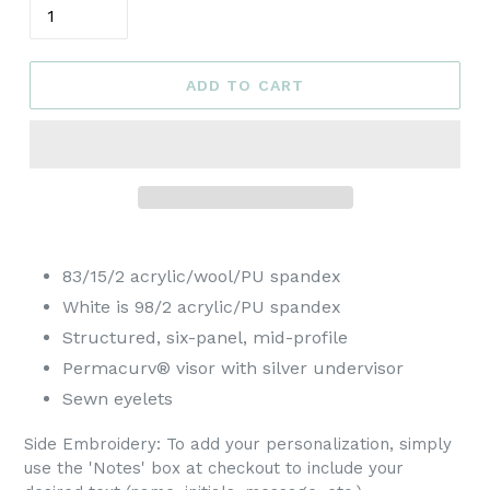
ADD TO CART
83/15/2 acrylic/wool/PU spandex
White is 98/2 acrylic/PU spandex
Structured, six-panel, mid-profile
Permacurv® visor with silver undervisor
Sewn eyelets
Side Embroidery:
To add your personalization, simply
use the 'Notes' box at checkout to include your