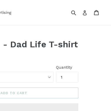
Submit
Cart
Log in
tising
 - Dad Life T-shirt
Quantity
ADD TO CART