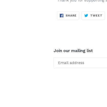
Thank you for supporting 
SHARE
TW
SHARE
TWEET
ON
ON
FACEBOOK
TW
Join our mailing list