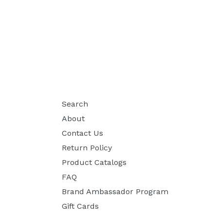
Search
About
Contact Us
Return Policy
Product Catalogs
FAQ
Brand Ambassador Program
Gift Cards