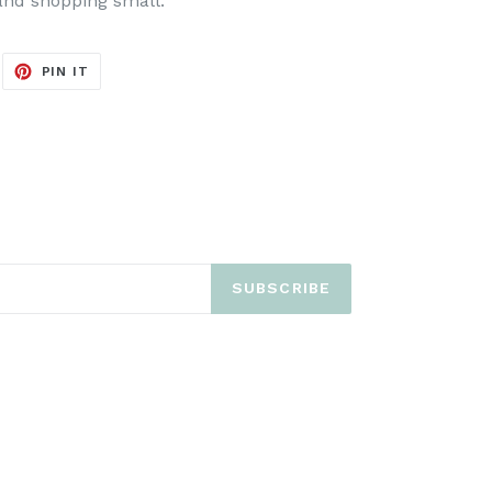
and shopping small.
EET
PIN
PIN IT
ON
ITTER
PINTEREST
SUBSCRIBE