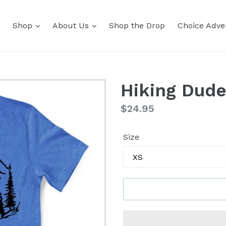
Shop
About Us
Shop the Drop
Choice Adver
Hiking Dude
Regular
$24.95
price
Size