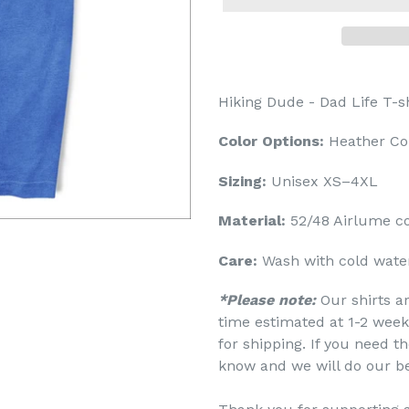
Hiking Dude - Dad Life T-sh
Color Options:
Heather Co
Sizing:
Unisex XS–4XL
Material:
52/48 Airlume c
Care:
Wash with cold water
*Please note:
Our shirts a
time estimated at 1-2 week
for shipping. If you need th
know and we will do our b