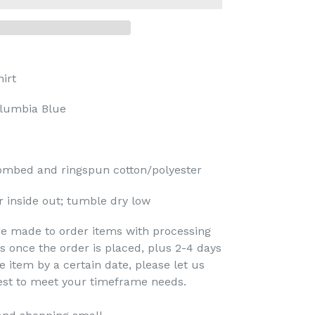
irt
lumbia Blue
ombed and ringspun cotton/polyester
 inside out; tumble dry low
re made to order items with processing
s once the order is placed, plus 2-4 days
e item by a certain date, please let us
est to meet your timeframe needs.