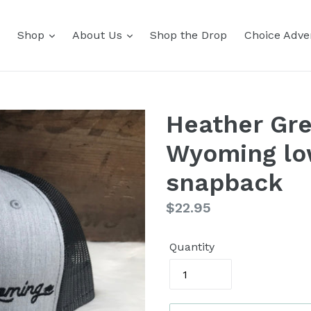
Shop
About Us
Shop the Drop
Choice Adver
Heather Gre
Wyoming low
snapback
Regular
$22.95
price
Quantity