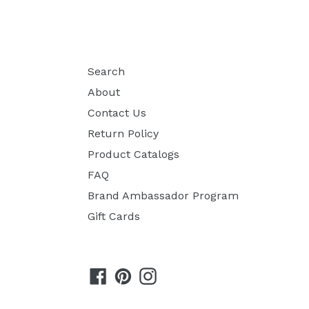
Search
About
Contact Us
Return Policy
Product Catalogs
FAQ
Brand Ambassador Program
Gift Cards
Facebook
Pinterest
Instagram