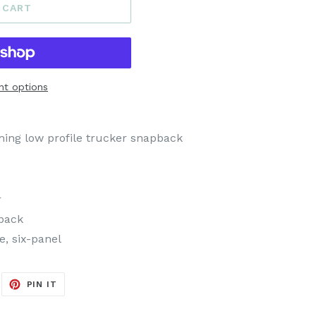
 CART
t options
ing low profile trucker snapback
r
back
e, six-panel
EET
PIN
PIN IT
ON
ITTER
PINTEREST