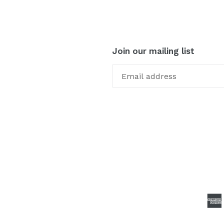
Join our mailing list