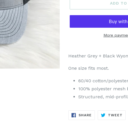
ADD TO
More paymen
Heather Grey + Black Wyom
One size fits most.
60/40 cotton/polyeste
100% polyester mesh 
Structured, mid-profil
SHARE
TW
SHARE
TWEET
ON
ON
FACEBOOK
TW