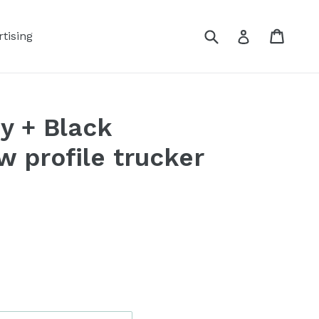
Submit
Cart
Log in
tising
y + Black
 profile trucker