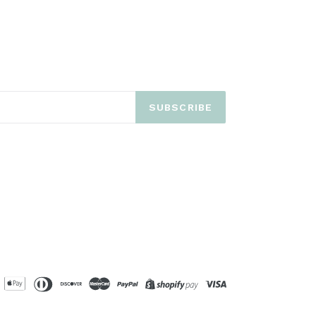
SUBSCRIBE