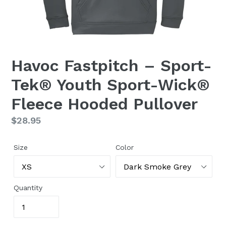
Havoc Fastpitch – Sport-
Tek® Youth Sport-Wick®
Fleece Hooded Pullover
Regular
$28.95
price
Size
Color
Quantity