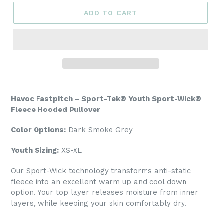
ADD TO CART
Havoc Fastpitch – Sport-Tek® Youth Sport-Wick®
Fleece Hooded Pullover
Color Options:
Dark Smoke Grey
Youth Sizing:
XS-XL
Our Sport-Wick technology transforms anti-static
fleece into an excellent warm up and cool down
option. Your top layer releases moisture from inner
layers, while keeping your skin comfortably dry.