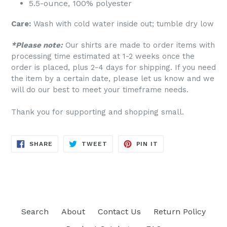
5.5-ounce, 100% polyester
Care:
Wash with cold water inside out; tumble dry low
*Please note:
Our shirts are made to order items with
processing time estimated at 1-2 weeks once the
order is placed, plus 2-4 days for shipping. If you need
the item by a certain date, please let us know and we
will do our best to meet your timeframe needs.
Thank you for supporting and shopping small.
SHARE
TWEET
PIN
SHARE
TWEET
PIN IT
ON
ON
ON
FACEBOOK
TWITTER
PINTEREST
Search
About
Contact Us
Return Policy