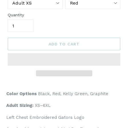
Quantity
ADD TO CART
Color Options
Black, Red, Kelly Green, Graphite
Adult Sizing:
XS–6XL
Left Chest Embroidered Gators Logo