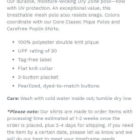
Our durable, moisture-wicking Dry Zone polo—now
with UV protection. An exceptional value, this
breathable mesh polo also resists snags. Colors
coordinate with our Core Classic Pique Polos and
Carefree Poplin Shirts.
100% polyester double knit pique
UPF rating of 30
Tag-free label
Flat knit collar
3-button placket
Pearlized, dyed-to-match buttons
Care:
Wash with cold water inside out; tumble dry low
*Please note:
Our shirts are made to order items with
processing time estimated at 1-2 weeks once the
order is placed, plus 2-4 days for shipping. If you need
the item by a certain date, please let us know and we
will do our best to meet your timeframe needs.