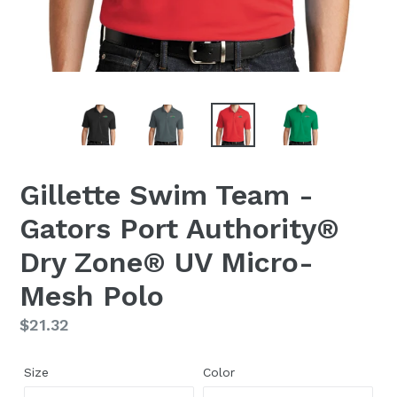
Gillette Swim Team -
Gators Port Authority®
Dry Zone® UV Micro-
Mesh Polo
Regular
$21.32
price
Size
Color