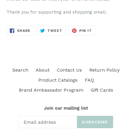
Thank you for supporting and shopping small.
SHARE
TWEET
PIN
SHARE
TWEET
PIN IT
ON
ON
ON
FACEBOOK
TWITTER
PINTEREST
Search
About
Contact Us
Return Policy
Product Catalogs
FAQ
Brand Ambassador Program
Gift Cards
Join our mailing list
SUBSCRIBE