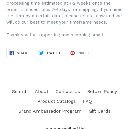
processing time estimated at 1-2 weeks once the
order is placed, plus 2-4 days for shipping. If you need
the item by a certain date, please let us know and we
will do our best to meet your timeframe needs.
Thank you for supporting and shopping small.
SHARE
TWEET
PIN
SHARE
TWEET
PIN IT
ON
ON
ON
FACEBOOK
TWITTER
PINTEREST
Search
About
Contact Us
Return Policy
Product Catalogs
FAQ
Brand Ambassador Program
Gift Cards
Join our mailing list