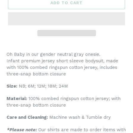
ADD TO CART
Oh Baby in our gender neutral gray onesie
.
Infant premium jersey short sleeve bodysuit, made
with 100% combed ringspun cotton jersey, includes
three-snap bottom closure
Size:
NB; 6M; 12M; 18M; 24M
Material:
100% combed ringspun cotton jersey; with
three-snap bottom closure
Care and Cleaning:
Machine wash & Tumble dry
*Please note:
Our shirts are made to order items with