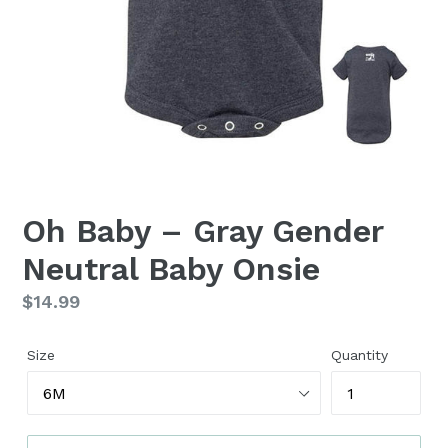
Oh Baby – Gray Gender
Neutral Baby Onsie
Regular
$14.99
price
Size
Quantity