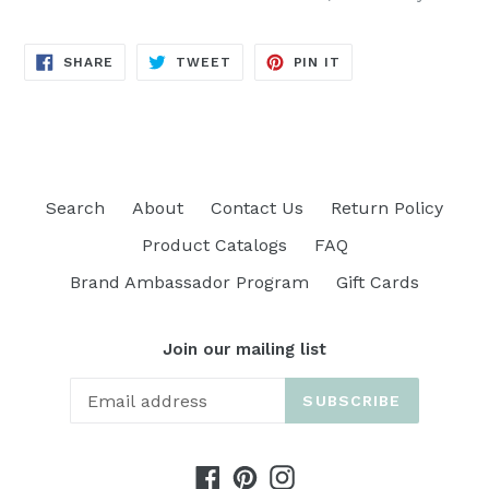
SHARE
TWEET
PIN
SHARE
TWEET
PIN IT
ON
ON
ON
FACEBOOK
TWITTER
PINTEREST
Search
About
Contact Us
Return Policy
Product Catalogs
FAQ
Brand Ambassador Program
Gift Cards
Join our mailing list
SUBSCRIBE
Facebook
Pinterest
Instagram