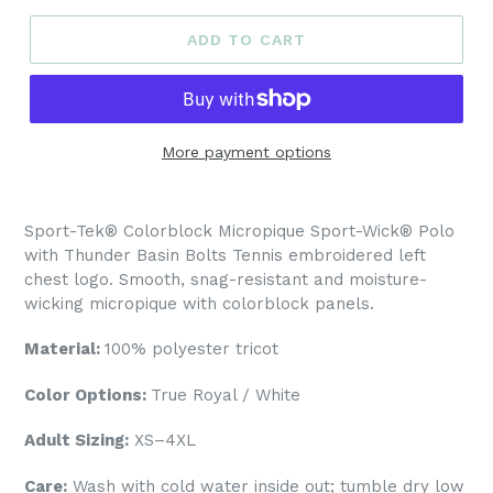
ADD TO CART
More payment options
Sport-Tek® Colorblock Micropique Sport-Wick® Polo
with Thunder Basin Bolts Tennis embroidered left
chest logo.
Smooth, snag-resistant and moisture-
wicking micropique with colorblock panels.
Material:
100% polyester tricot
Color Options:
True Royal / White
Adult Sizing:
XS–4XL
Care:
Wash with cold water inside out; tumble dry low