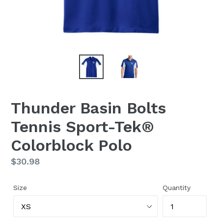
Thunder Basin Bolts
Tennis Sport-Tek®
Colorblock Polo
Regular
$30.98
price
Size
Quantity