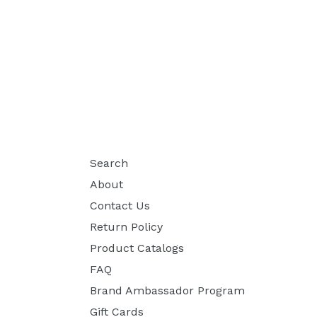
Search
About
Contact Us
Return Policy
Product Catalogs
FAQ
Brand Ambassador Program
Gift Cards