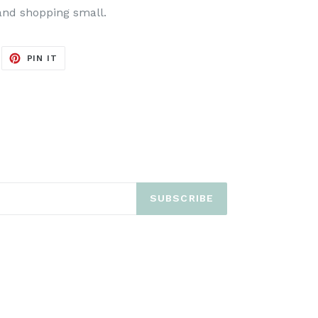
and shopping small.
EET
PIN
PIN IT
ON
ITTER
PINTEREST
SUBSCRIBE