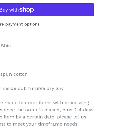
re payment options
Shirt
gspun cotton
 inside out; tumble dry low
re made to order items with processing
s once the order is placed, plus 2-4 days
e item by a certain date, please let us
est to meet your timeframe needs.