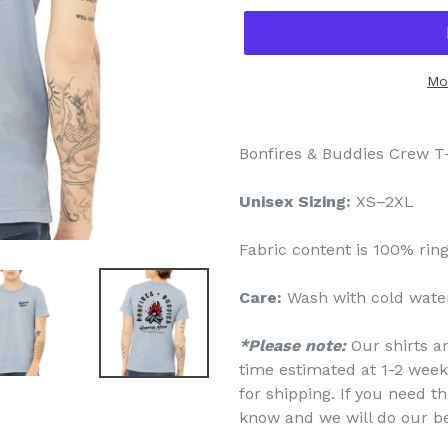
Mo
Bonfires & Buddies Crew T-
Unisex Sizing:
XS–2XL
Fabric content is
100% rin
Care:
Wash with cold water
*Please note:
Our shirts a
time estimated at 1-2 week
for shipping. If you need th
know and we will do our b