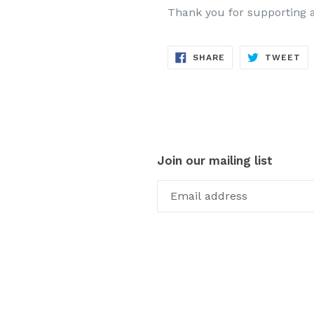
Thank you for supporting 
SHARE
TW
SHARE
TWEET
ON
ON
FACEBOOK
TW
Join our mailing list