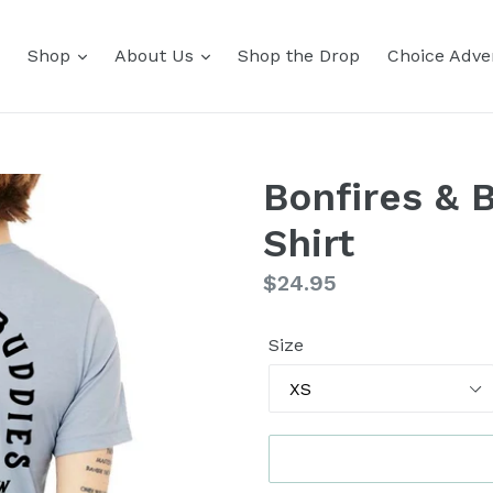
Shop
About Us
Shop the Drop
Choice Adver
Bonfires & 
Shirt
Regular
$24.95
price
Size