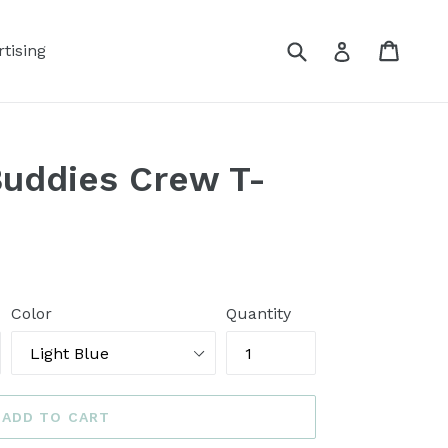
Submit
Cart
Log in
tising
Buddies Crew T-
Color
Quantity
ADD TO CART