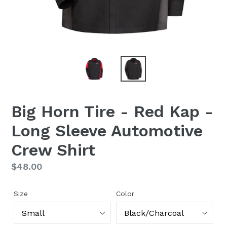
Big Horn Tire - Red Kap -
Long Sleeve Automotive
Crew Shirt
Regular
$48.00
price
Size
Color