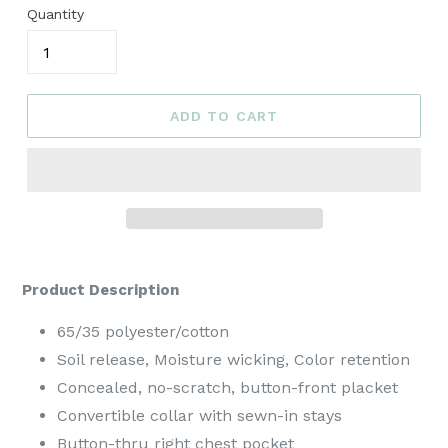
Quantity
ADD TO CART
Product Description
65/35 polyester/cotton
Soil release, Moisture wicking, Color retention
Concealed, no-scratch, button-front placket
Convertible collar with sewn-in stays
Button-thru right chest pocket