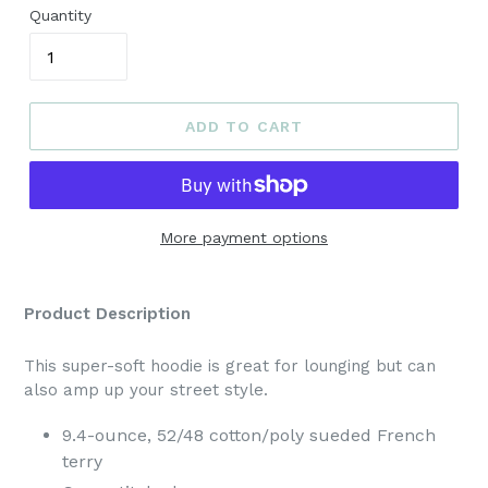
Quantity
ADD TO CART
More payment options
Product Description
This super-soft hoodie is great for lounging but can
also amp up your street style.
9.4-ounce, 52/48 cotton/poly sueded French
terry