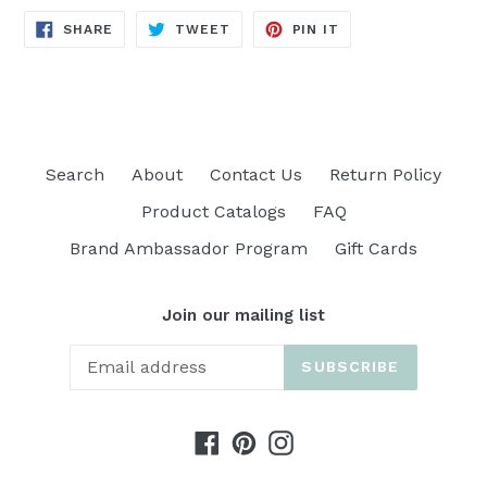
SHARE
TWEET
PIN
SHARE
TWEET
PIN IT
ON
ON
ON
FACEBOOK
TWITTER
PINTEREST
Search
About
Contact Us
Return Policy
Product Catalogs
FAQ
Brand Ambassador Program
Gift Cards
Join our mailing list
SUBSCRIBE
Facebook
Pinterest
Instagram