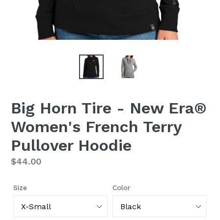
Big Horn Tire - New Era®
Women's French Terry
Pullover Hoodie
Regular
$44.00
price
Size
Color