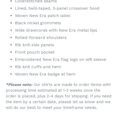
Coverstitched seams
Lined, twill-taped, 3-panel crossover hood
Woven New Era patch label
Black nickel grommets
Wide drawcords with New Era metal tips
Rolled-forward shoulders
Rib knit side panels
Front pouch pocket
Embroidered New Era flag logo on left sleeve
Rib knit cuffs and hem
Woven New Era badge at hem
*Please note:
Our shirts are made to order items with
processing time estimated at 1-2 weeks once the
order is placed, plus 2-4 days for shipping. If you need
the item by a certain date, please let us know and we
will do our best to meet your timeframe needs.