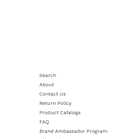
Search
About
Contact Us
Return Policy
Product Catalogs
FAQ
Brand Ambassador Program