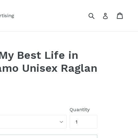
Submit
Cart
Log in
tising
My Best Life in
mo Unisex Raglan
Quantity