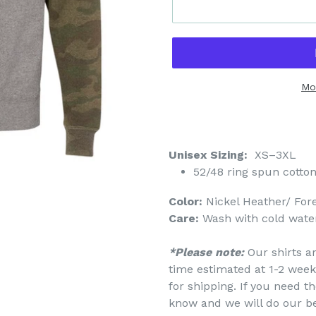
Mo
Unisex Sizing:
XS–3XL
52/48 ring spun cotton
Color:
Nickel Heather/ For
Care:
Wash with cold water
*Please note:
Our shirts a
time estimated at 1-2 week
for shipping. If you need th
know and we will do our b