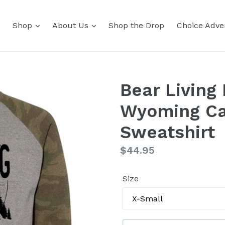
Shop
About Us
Shop the Drop
Choice Adver
Bear Living 
Wyoming Ca
Sweatshirt
Regular
$44.95
price
Size