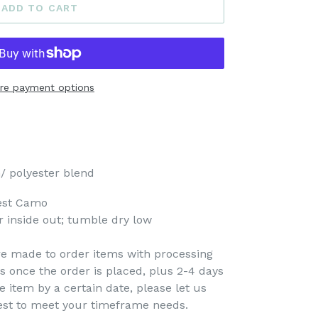
ADD TO CART
re payment options
/ polyester blend
est Camo
 inside out; tumble dry low
re made to order items with processing
s once the order is placed, plus 2-4 days
e item by a certain date, please let us
est to meet your timeframe needs.