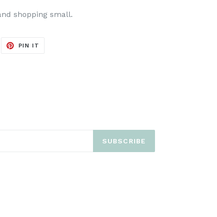
and shopping small.
EET
PIN
PIN IT
ON
ITTER
PINTEREST
SUBSCRIBE