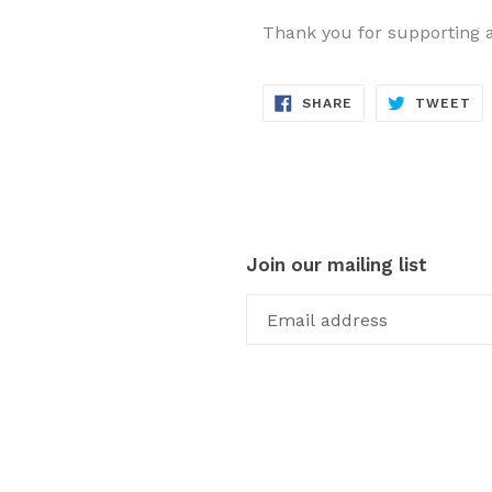
Thank you for supporting 
SHARE
TW
SHARE
TWEET
ON
ON
FACEBOOK
TW
Join our mailing list