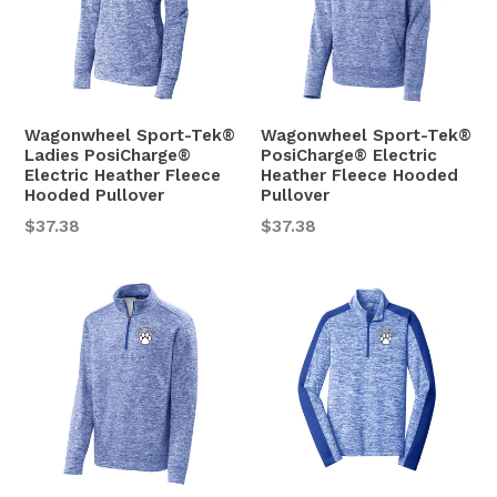
Wagonwheel Sport-Tek®
Wagonwheel Sport-Tek®
Ladies PosiCharge®
PosiCharge® Electric
Electric Heather Fleece
Heather Fleece Hooded
Hooded Pullover
Pullover
Regular
Regular
$37.38
$37.38
price
price