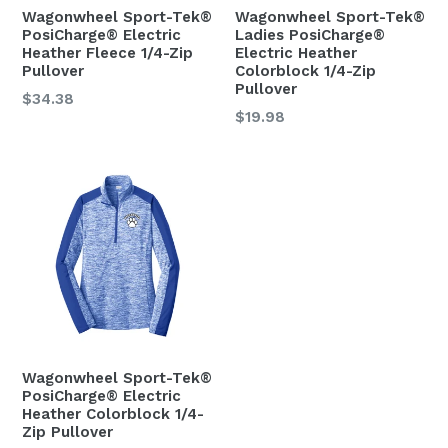
Wagonwheel Sport-Tek®
Wagonwheel Sport-Tek®
PosiCharge® Electric
Ladies PosiCharge®
Heather Fleece 1/4-Zip
Electric Heather
Pullover
Colorblock 1/4-Zip
Pullover
Regular
$34.38
Regular
$19.98
price
price
Wagonwheel Sport-Tek®
PosiCharge® Electric
Heather Colorblock 1/4-
Zip Pullover