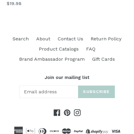
Regular
$19.98
price
Search
About
Contact Us
Return Policy
Product Catalogs
FAQ
Brand Ambassador Program
Gift Cards
Join our mailing list
SUBSCRIBE
Facebook
Pinterest
Instagram