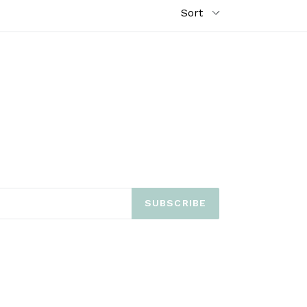
SUBSCRIBE