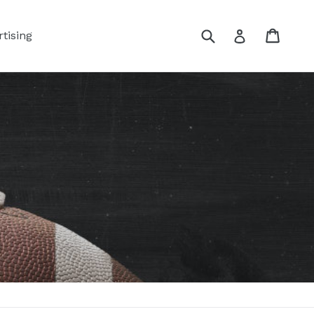
Submit
Cart
Log in
tising