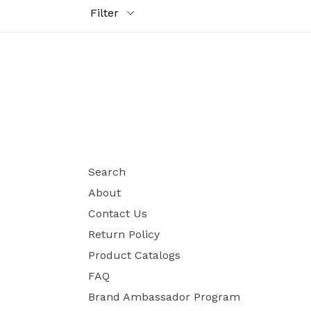
Filter
Search
About
Contact Us
Return Policy
Product Catalogs
FAQ
Brand Ambassador Program