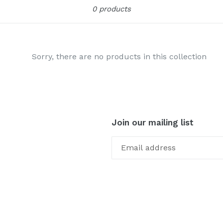
Sort
0 products
Sorry, there are no products in this collection
Join our mailing list