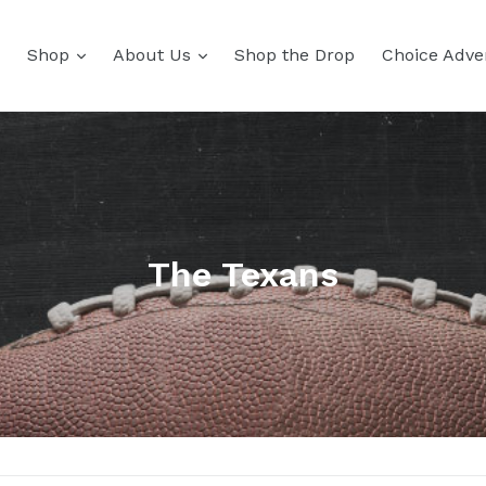
Shop
About Us
Shop the Drop
Choice Adver
The Texans