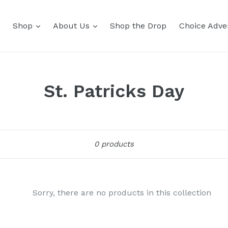
Shop
About Us
Shop the Drop
Choice Adver
St. Patricks Day
Sort
0 products
Sorry, there are no products in this collection