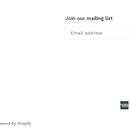
Join our mailing list
wered by Shopify