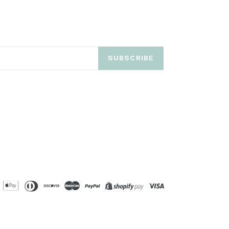
SUBSCRIBE