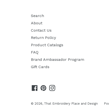
Search
About
Contact Us
Return Policy
Product Catalogs
FAQ
Brand Ambassador Program
Gift Cards
Facebook
Pinterest
Instagram
© 2026,
That Embroidery Place and Design
Po