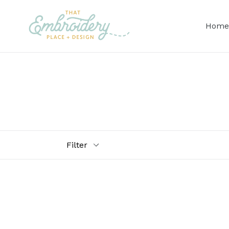
Skip
to
Home
content
Filter