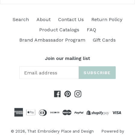
Search
About
Contact Us
Return Policy
Product Catalogs
FAQ
Brand Ambassador Program
Gift Cards
Join our mailing list
SUBSCRIBE
Facebook
Pinterest
Instagram
© 2026,
That Embroidery Place and Design
Powered by