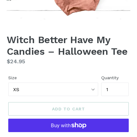
Witch Better Have My
Candies – Halloween Tee
Regular
$24.95
price
Size
Quantity
ADD TO CART