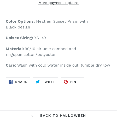
More payment options
Color Options:
Heather Sunset Prism
with
Black design
Unisex Sizing:
XS–4XL
Material:
90/10
airlume
combed and
ringspun cotton/polyester
Care:
Wash with cold water inside out; tumble dry low
SHARE
TWEET
PIN
SHARE
TWEET
PIN IT
ON
ON
ON
FACEBOOK
TWITTER
PINTEREST
BACK TO HALLOWEEN