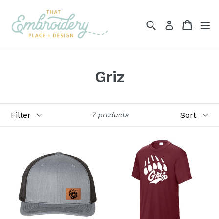
Skip
to
Search
Cart
ex
Log in
content
Griz
Filter
Sort
7 products