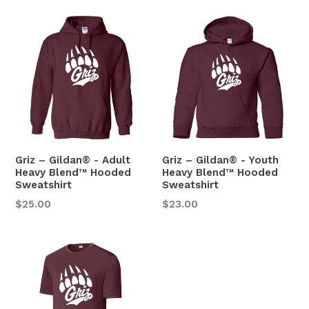
Griz – Gildan® - Adult
Griz – Gildan® - Youth
Heavy Blend™ Hooded
Heavy Blend™ Hooded
Sweatshirt
Sweatshirt
$25.00
$23.00