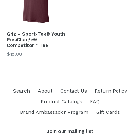
Griz – Sport-Tek® Youth
PosiCharge®
Competitor™ Tee
$15.00
Search
About
Contact Us
Return Policy
Product Catalogs
FAQ
Brand Ambassador Program
Gift Cards
Join our mailing list