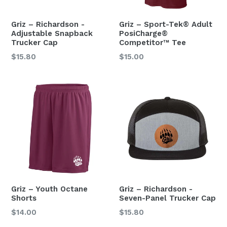
Griz – Richardson -
Griz – Sport-Tek® Adult
Adjustable Snapback
PosiCharge®
Trucker Cap
Competitor™ Tee
Regular
$15.80
$15.00
price
Griz – Youth Octane
Griz – Richardson -
Shorts
Seven-Panel Trucker Cap
Regular
Regular
$14.00
$15.80
price
price