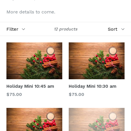
More details to come.
Filter
Sort
12 products
Holiday Mini 10:45 am
Holiday Mini 10:30 am
Regular
Regular
$75.00
$75.00
price
price