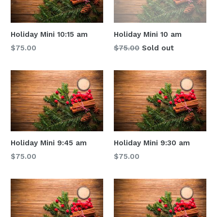
Holiday Mini 10:15 am
Holiday Mini 10 am
Regular
Regular
$75.00
$75.00
Sold out
price
price
Holiday Mini 9:45 am
Holiday Mini 9:30 am
Regular
Regular
$75.00
$75.00
price
price