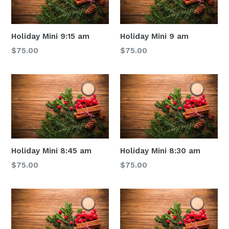
Holiday Mini 9:15 am
Holiday Mini 9 am
Regular
Regular
$75.00
$75.00
price
price
Holiday Mini 8:45 am
Holiday Mini 8:30 am
Regular
Regular
$75.00
$75.00
price
price