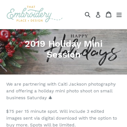
Skip
to
Search
Cart
ex
Log in
content
2019 Holiday Mini
Session
We are partnering with Caiti Jackson photography
and offering a holiday mini photo shoot on small
business Saturday 🎄
$75 per 15 minute spot. Will include 3 edited
images sent via digital download with the option to
buy more. Spots will be limited.