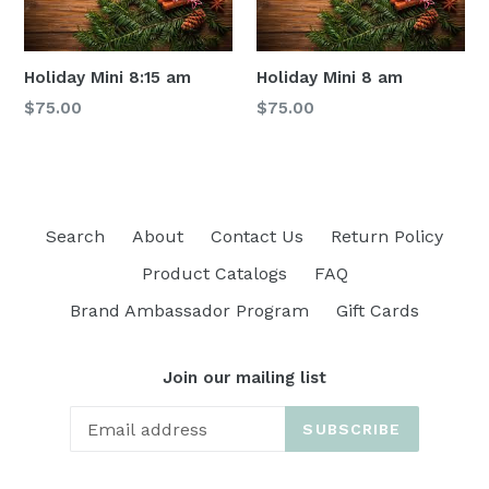
Holiday Mini 8:15 am
Holiday Mini 8 am
Regular
Regular
$75.00
$75.00
price
price
Search
About
Contact Us
Return Policy
Product Catalogs
FAQ
Brand Ambassador Program
Gift Cards
Join our mailing list
SUBSCRIBE