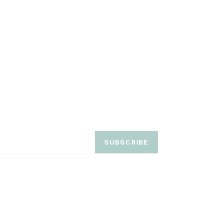
SUBSCRIBE