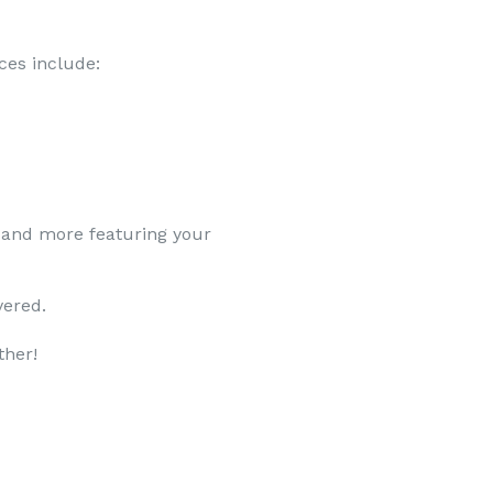
ces include:
 and more featuring your
vered.
ther!