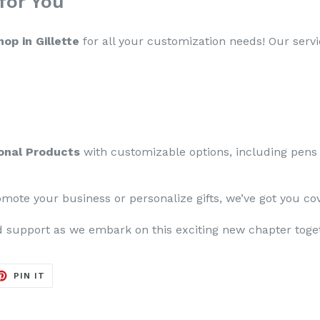
for You
op in Gillette
for all your customization needs! Our servi
onal Products
with customizable options, including pens
mote your business or personalize gifts, we’ve got you co
 support as we embark on this exciting new chapter toge
ET
PIN
PIN IT
ON
TER
PINTEREST