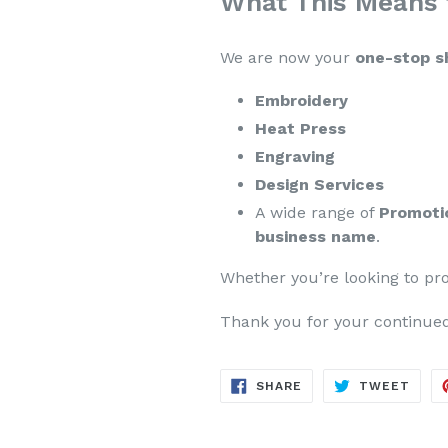
What This Means 
We are now your
one-stop sh
Embroidery
Heat Press
Engraving
Design Services
A wide range of
Promoti
business name
.
Whether you’re looking to pro
Thank you for your continued
SHARE
TWE
SHARE
TWEET
ON
ON
FACEBOOK
TWIT