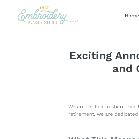
Skip
to
Home
content
Exciting Ann
and 
We are thrilled to share that
retirement, we are dedicated 