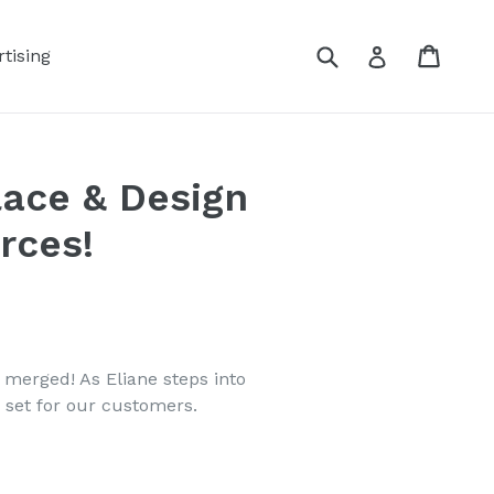
Submit
Cart
Log in
tising
lace & Design
rces!
merged! As Eliane steps into
 set for our customers.