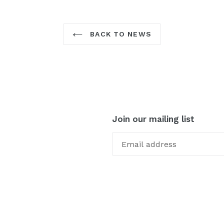
BACK TO NEWS
Join our mailing list