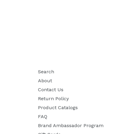
Search
About
Contact Us
Return Policy
Product Catalogs
FAQ
Brand Ambassador Program