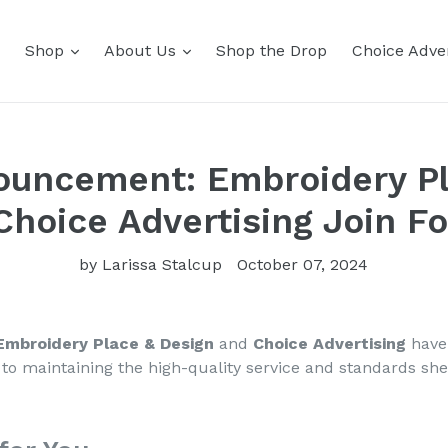
Shop
About Us
Shop the Drop
Choice Adver
ouncement: Embroidery P
Choice Advertising Join Fo
by Larissa Stalcup
October 07, 2024
Embroidery Place & Design
and
Choice Advertising
have 
to maintaining the high-quality service and standards she